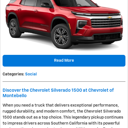
Read More
Categories
:
Social
Discover the Chevrolet Silverado 1500 at Chevrolet of
Montebello
When you need a truck that delivers exceptional performance,
rugged durability, and modern comfort, the Chevrolet Silverado
1500 stands out as a top choice. This legendary pickup continues
to impress drivers across Southern California with its powerful