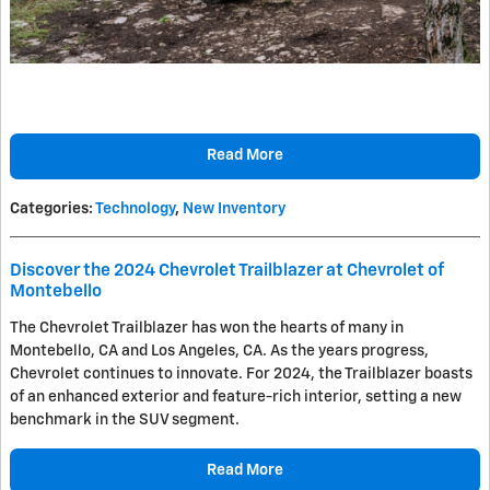
Read More
Categories
:
Technology
,
New Inventory
Discover the 2024 Chevrolet Trailblazer at Chevrolet of
Montebello
The Chevrolet Trailblazer has won the hearts of many in
Montebello, CA and Los Angeles, CA. As the years progress,
Chevrolet continues to innovate. For 2024, the Trailblazer boasts
of an enhanced exterior and feature-rich interior, setting a new
benchmark in the SUV segment.
Read More