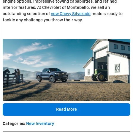
engine options, impressive towing capabilities, and refined
interior features. At Chevrolet of Montebello, we sell an
outstanding selection of
new Chevy Silverado
models ready to
tackle any challenge you throw their way.
Read More
Categories
:
New Inventory