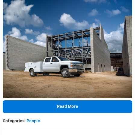
Read More
Categories
:
People