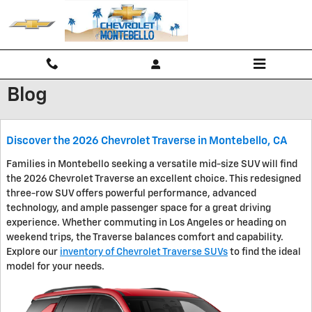
Skip to main content
Blog
Discover the 2026 Chevrolet Traverse in Montebello, CA
Families in Montebello seeking a versatile mid-size SUV will find
the 2026 Chevrolet Traverse an excellent choice. This redesigned
three-row SUV offers powerful performance, advanced
technology, and ample passenger space for a great driving
experience. Whether commuting in Los Angeles or heading on
weekend trips, the Traverse balances comfort and capability.
Explore our
inventory of Chevrolet Traverse SUVs
to find the ideal
model for your needs.