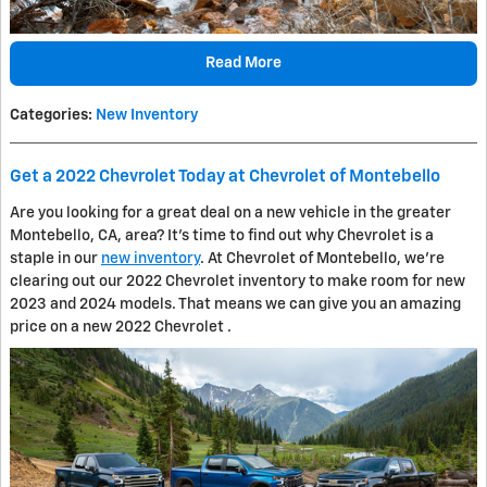
Read More
Categories
:
New Inventory
Get a 2022 Chevrolet Today at Chevrolet of Montebello
Are you looking for a great deal on a new vehicle in the greater
Montebello, CA, area? It's time to find out why Chevrolet is a
staple in our
new inventory
. At Chevrolet of Montebello, we're
clearing out our 2022 Chevrolet inventory to make room for new
2023 and 2024 models. That means we can give you an amazing
price on a new 2022 Chevrolet .