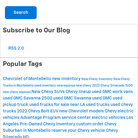
Search
Subscribe to Our Blog
RSS 2.0
Popular Tags
Chevrolet of Montebello
new inventory
New Chevy Inventory
New Chevy
Trucks in Montebello
used inventory
new equinox
new chevy
2022 Chevy Silverado 1500
New Chevy SUVs
Chevy lineup
used GMC work vans
new chevy equinox
used GMC Savanna 2500
used GMC Savanna
used GMC
used
pickup truck
used trucks for sale near LA
used trucks
used chevy
trucks
2022 Chevy Bolt EUV
new Chevrolet models
Chevy electric
vehicles
Advantage Program
service center
electric vehicles Los
Angeles
Pre-Owned Chevy Inventory
custom order
Chevy
Suburban in Montebello
reserve your Chevy vehicle
Chevy
Silverado HD