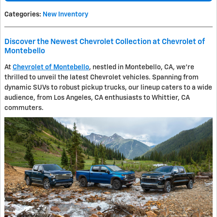
Categories
:
New Inventory
Discover the Newest Chevrolet Collection at Chevrolet of
Montebello
At
Chevrolet of Montebello
, nestled in Montebello, CA, we're
thrilled to unveil the latest Chevrolet vehicles. Spanning from
dynamic SUVs to robust pickup trucks, our lineup caters to a wide
audience, from Los Angeles, CA enthusiasts to Whittier, CA
commuters.