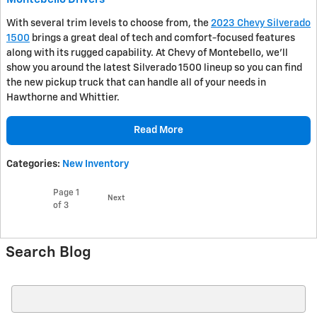
With several trim levels to choose from, the
2023 Chevy Silverado
1500
brings a great deal of tech and comfort-focused features
along with its rugged capability. At Chevy of Montebello, we’ll
show you around the latest Silverado 1500 lineup so you can find
the new pickup truck that can handle all of your needs in
Hawthorne and Whittier.
Read More
Categories
:
New Inventory
Page
1
Next
of 3
Search Blog
Search Blog