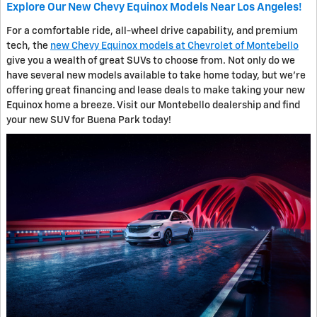
Explore Our New Chevy Equinox Models Near Los Angeles!
For a comfortable ride, all-wheel drive capability, and premium
tech, the
new Chevy Equinox models at Chevrolet of Montebello
give you a wealth of great SUVs to choose from. Not only do we
have several new models available to take home today, but we're
offering great financing and lease deals to make taking your new
Equinox home a breeze. Visit our Montebello dealership and find
your new SUV for Buena Park today!