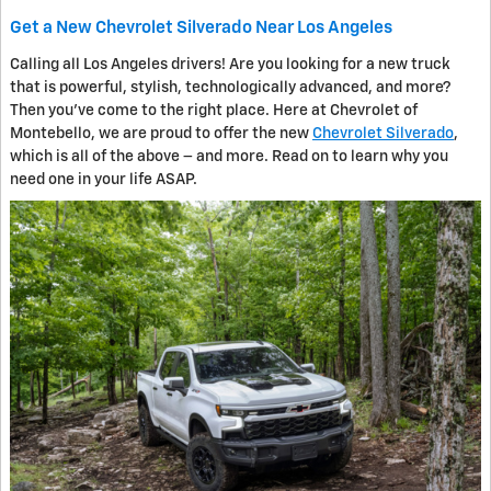
Get a New Chevrolet Silverado Near Los Angeles
Calling all Los Angeles drivers! Are you looking for a new truck
that is powerful, stylish, technologically advanced, and more?
Then you’ve come to the right place. Here at Chevrolet of
Montebello, we are proud to offer the new
Chevrolet Silverado
,
which is all of the above – and more. Read on to learn why you
need one in your life ASAP.