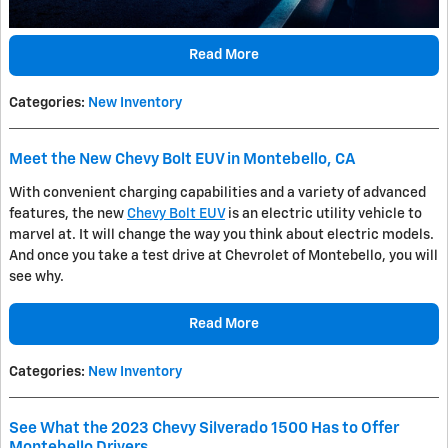
Read More
Categories
:
New Inventory
Meet the New Chevy Bolt EUV in Montebello, CA
With convenient charging capabilities and a variety of advanced
features, the new
Chevy Bolt EUV
is an electric utility vehicle to
marvel at. It will change the way you think about electric models.
And once you take a test drive at Chevrolet of Montebello, you will
see why.
Read More
Categories
:
New Inventory
See What the 2023 Chevy Silverado 1500 Has to Offer
Montebello Drivers