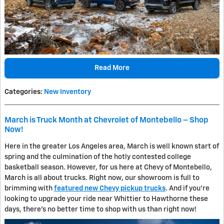
Read More
Categories
:
New Inventory
March is Truck Month at Chevrolet of Montebello – Shop
Now!
Here in the greater Los Angeles area, March is well known start of
spring and the culmination of the hotly contested college
basketball season. However, for us here at Chevy of Montebello,
March is all about trucks. Right now, our showroom is full to
brimming with
featured new Chevy pickup trucks
. And if you're
looking to upgrade your ride near Whittier to Hawthorne these
days, there's no better time to shop with us than right now!