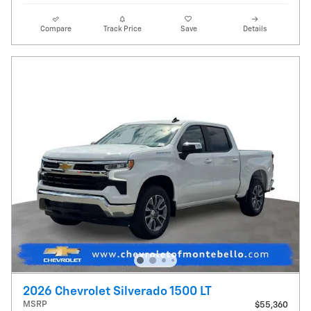
Compare
Track Price
Save
Details
2026 Chevrolet Silverado 1500 LT
MSRP
$55,360