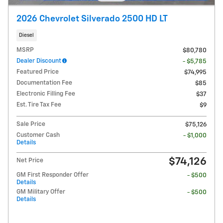
2026 Chevrolet Silverado 2500 HD LT
Diesel
MSRP
$80,780
Dealer Discount
- $5,785
Featured Price
$74,995
Documentation Fee
$85
Electronic Filling Fee
$37
Est. Tire Tax Fee
$9
Sale Price
$75,126
Customer Cash
- $1,000
Details
$74,126
Net Price
GM First Responder Offer
- $500
Details
GM Military Offer
- $500
Details