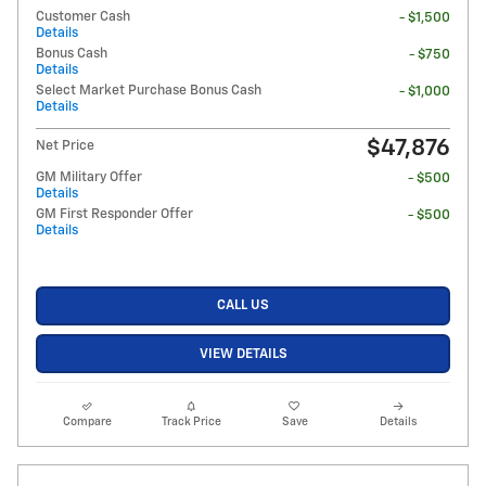
Customer Cash
- $1,500
Details
Bonus Cash
- $750
Details
Select Market Purchase Bonus Cash
- $1,000
Details
$47,876
Net Price
GM Military Offer
- $500
Details
GM First Responder Offer
- $500
Details
CALL US
VIEW DETAILS
Compare
Track Price
Save
Details