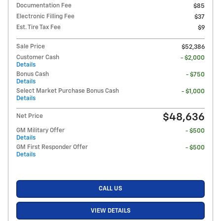
Documentation Fee
$85
Electronic Filling Fee
$37
Est. Tire Tax Fee
$9
Sale Price
$52,386
Customer Cash
- $2,000
Details
Bonus Cash
- $750
Details
Select Market Purchase Bonus Cash
- $1,000
Details
$48,636
Net Price
GM Military Offer
- $500
Details
GM First Responder Offer
- $500
Details
CALL US
VIEW DETAILS