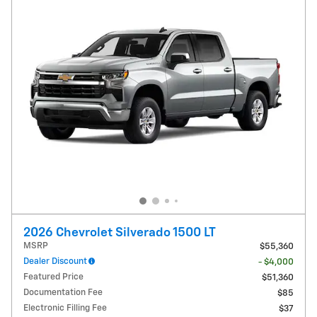
2026 Chevrolet Silverado 1500 LT
MSRP
$55,360
Dealer Discount
- $4,000
Featured Price
$51,360
Documentation Fee
$85
Electronic Filling Fee
$37