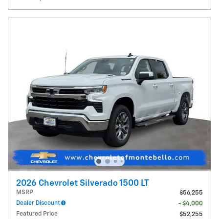
2026 Chevrolet Silverado 1500 LT
MSRP
$56,255
Dealer Discount
- $4,000
Featured Price
$52,255