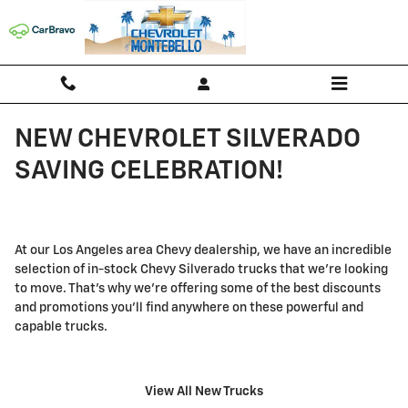
Skip to main content
NEW CHEVROLET SILVERADO
SAVING CELEBRATION!
At our Los Angeles area Chevy dealership, we have an incredible
selection of in-stock Chevy Silverado trucks that we're looking
to move. That's why we're offering some of the best discounts
and promotions you'll find anywhere on these powerful and
capable trucks.
View All New Trucks