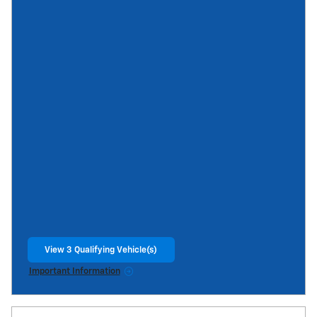
View 3 Qualifying Vehicle(s)
open in same tab
Important Information
Open Incentive Modal