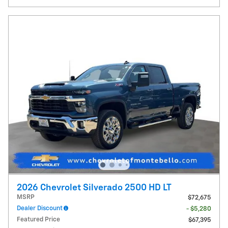
2026 Chevrolet Silverado 2500 HD LT
MSRP
$72,675
Dealer Discount
- $5,280
Featured Price
$67,395