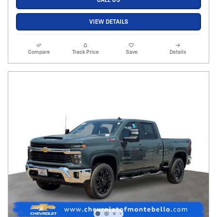
CALL US
VIEW DETAILS
Compare
Track Price
Save
Details