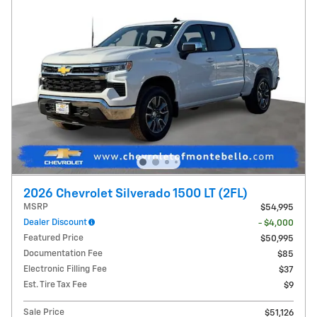
2026 Chevrolet Silverado 1500 LT (2FL)
MSRP
$54,995
Dealer Discount
- $4,000
Featured Price
$50,995
Documentation Fee
$85
Electronic Filling Fee
$37
Est. Tire Tax Fee
$9
Sale Price
$51,126