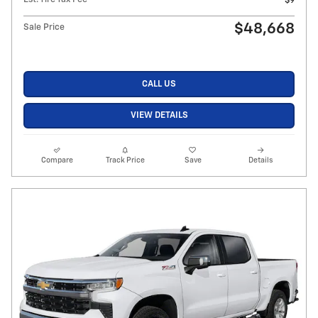
$9
$48,668
Sale Price
CALL US
VIEW DETAILS
Compare
Track Price
Save
Details