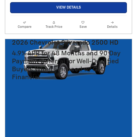
VIEW DETAILS
Compare
Track Price
Save
Details
2026 Chevrolet Silverado 2500 HD
4.9% APR for 48 Months and 90 Day
Payment Deferral for Well-Qualified
Buyers When Financed w/ GM
Financial