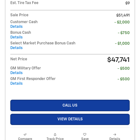
Est. Tire Tax Fee
$9
Sale Price
$51,491
Customer Cash
- $2,000
Details
Bonus Cash
- $750
Details
Select Market Purchase Bonus Cash
- $1,000
Details
$47,741
Net Price
GM Military Offer
- $500
Details
GM First Responder Offer
- $500
Details
CALL US
VIEW DETAILS
Compare
Track Price
Save
Details