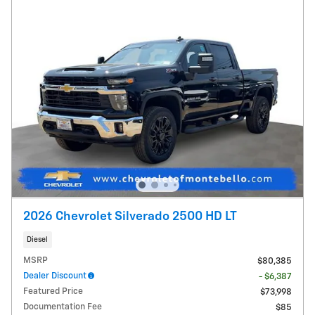
2026 Chevrolet Silverado 2500 HD LT
Diesel
MSRP
$80,385
Dealer Discount
- $6,387
Featured Price
$73,998
Documentation Fee
$85