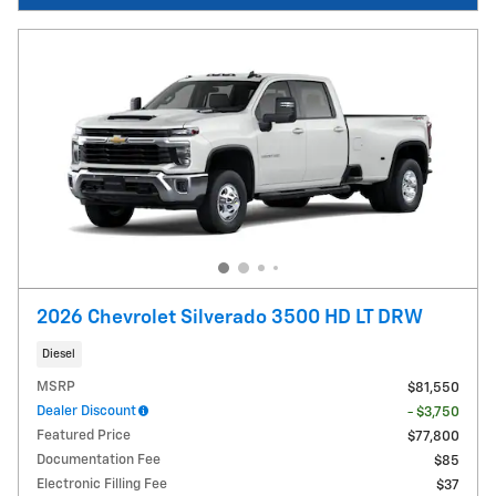
2026 Chevrolet Silverado 3500 HD LT DRW
Diesel
MSRP
$81,550
Dealer Discount
- $3,750
Featured Price
$77,800
Documentation Fee
$85
Electronic Filling Fee
$37