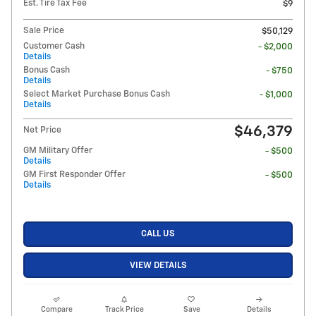
Est. Tire Tax Fee
$9
Sale Price
$50,129
Customer Cash
- $2,000
Details
Bonus Cash
- $750
Details
Select Market Purchase Bonus Cash
- $1,000
Details
$46,379
Net Price
GM Military Offer
- $500
Details
GM First Responder Offer
- $500
Details
CALL US
VIEW DETAILS
Compare
Track Price
Save
Details