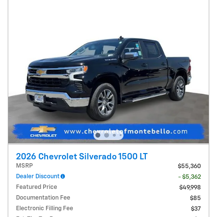
2026 Chevrolet Silverado 1500 LT
MSRP
$55,360
Dealer Discount
- $5,362
Featured Price
$49,998
Documentation Fee
$85
Electronic Filling Fee
$37