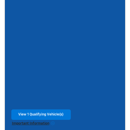
View 1 Qualifying Vehicle(s)
open in same tab
Important Information
Open Incentive Modal