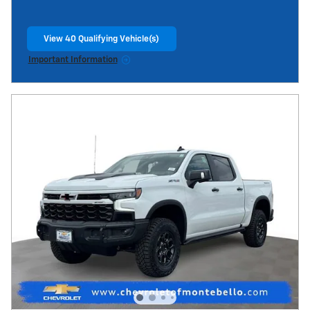
View 40 Qualifying Vehicle(s)
open in same tab
Important Information
Open Incentive Modal