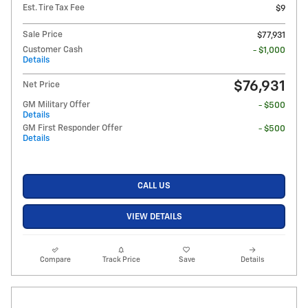
Est. Tire Tax Fee
$9
Sale Price
$77,931
Customer Cash
- $1,000
Details
$76,931
Net Price
GM Military Offer
- $500
Details
GM First Responder Offer
- $500
Details
CALL US
VIEW DETAILS
Compare
Track Price
Save
Details