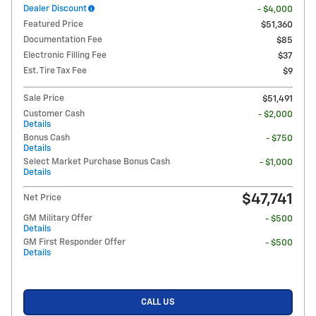
Dealer Discount
- $4,000
Featured Price
$51,360
Documentation Fee
$85
Electronic Filling Fee
$37
Est. Tire Tax Fee
$9
Sale Price
$51,491
Customer Cash
- $2,000
Details
Bonus Cash
- $750
Details
Select Market Purchase Bonus Cash
- $1,000
Details
$47,741
Net Price
GM Military Offer
- $500
Details
GM First Responder Offer
- $500
Details
CALL US