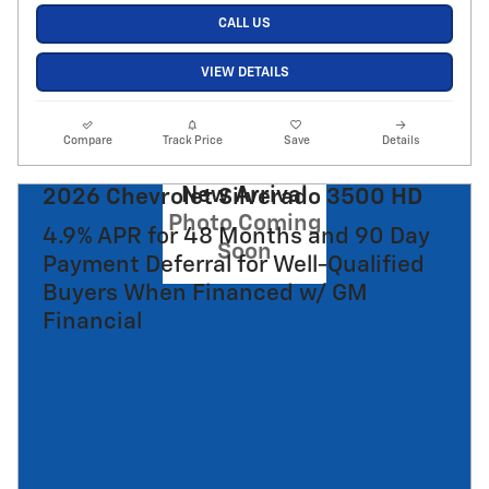
CALL US
VIEW DETAILS
Compare
Track Price
Save
Details
New Arrival
2026 Chevrolet Silverado 3500 HD
Photo Coming
4.9% APR for 48 Months and 90 Day
Soon
Payment Deferral for Well-Qualified
Buyers When Financed w/ GM
Financial