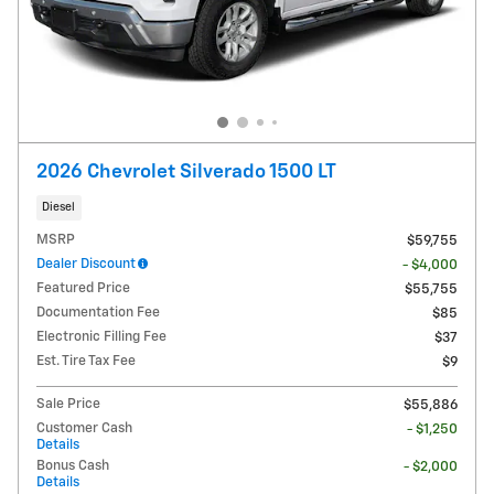
2026 Chevrolet Silverado 1500 LT
Diesel
MSRP
$59,755
Dealer Discount
- $4,000
Featured Price
$55,755
Documentation Fee
$85
Electronic Filling Fee
$37
Est. Tire Tax Fee
$9
Sale Price
$55,886
Customer Cash
- $1,250
Details
Bonus Cash
- $2,000
Details