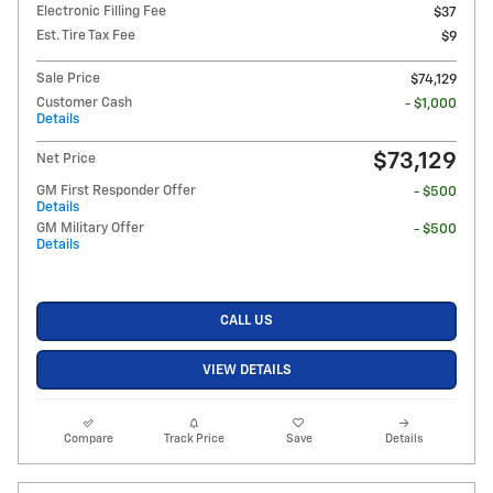
Electronic Filling Fee
$37
Est. Tire Tax Fee
$9
Sale Price
$74,129
Customer Cash
- $1,000
Details
$73,129
Net Price
GM First Responder Offer
- $500
Details
GM Military Offer
- $500
Details
CALL US
VIEW DETAILS
Compare
Track Price
Save
Details