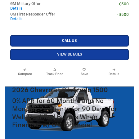
GM Military Offer
- $500
Details
GM First Responder Offer
- $500
Details
CALL US
VIEW DETAILS
Compare
Track Price
Save
Details
2026 Chevrolet Silverado 1500
0% APR for 60 Months and No
Monthly Payments for 90 Days for
Well-Qualified Buyers When
Financed w/ GM Financial