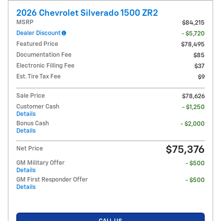
2026 Chevrolet Silverado 1500 ZR2
MSRP
$84,215
Dealer Discount
- $5,720
Featured Price
$78,495
Documentation Fee
$85
Electronic Filling Fee
$37
Est. Tire Tax Fee
$9
Sale Price
$78,626
Customer Cash
- $1,250
Details
Bonus Cash
- $2,000
Details
$75,376
Net Price
GM Military Offer
- $500
Details
GM First Responder Offer
- $500
Details