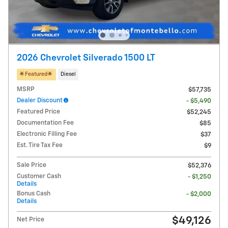
2026 Chevrolet Silverado 1500 LT
🌟​Featured🌟​
Diesel
MSRP
$57,735
Dealer Discount
- $5,490
Featured Price
$52,245
Documentation Fee
$85
Electronic Filling Fee
$37
Est. Tire Tax Fee
$9
Sale Price
$52,376
Customer Cash
- $1,250
Details
Bonus Cash
- $2,000
Details
$49,126
Net Price