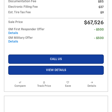
Documentation Fee
$85
Electronic Filling Fee
$37
Est. Tire Tax Fee
$9
$67,526
Sale Price
GM First Responder Offer
- $500
Details
GM Military Offer
- $500
Details
CALL US
VIEW DETAILS
Compare
Track Price
Save
Details