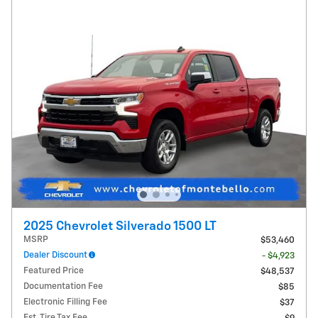
2025 Chevrolet Silverado 1500 LT
MSRP
$53,460
Dealer Discount
- $4,923
Featured Price
$48,537
Documentation Fee
$85
Electronic Filling Fee
$37
Est. Tire Tax Fee