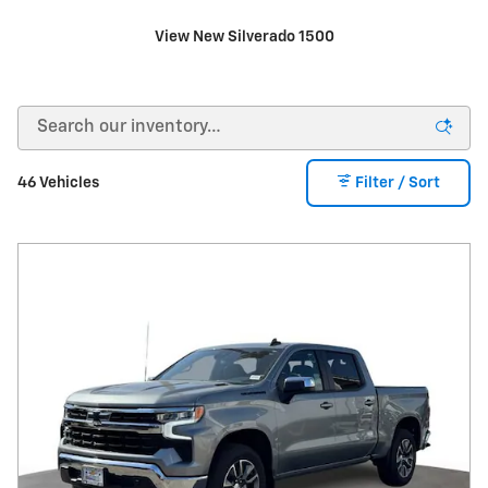
View New Silverado 1500
46 Vehicles
Filter / Sort