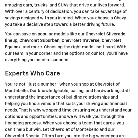
amazing cars, trucks, and SUVs that drive our lives forward.
With over a century of dedication, you can take advantage of
savings designed with you in mind. When you choose a Chevy,
you take a decisive step toward a better driving future.
You can save on popular models like our
Chevrolet Silverado
lineup
,
Chevrolet Suburban
,
Chevrolet Traverse
,
Chevrolet
Equinox
, and more. Choosing the right model isn't hard. With
our team in your corner and the options on our lot, you'll have
everything you need to succeed.
Experts Who Care
You're not "just a number" when you shop at Chevrolet of
Montebello. Our knowledgeable, caring, and hardworking staff
understand the importance of building relationships and
helping you find a vehicle that suits your driving and financial
needs. That is why we spend time ensuring you understand your
options and opportunities, and we will walk you through the
financing process. When you choose a team that cares, you
can't help but win. Let Chevrolet of Montebello and our
Chevrolet Special Offers turn you into the big winner you are