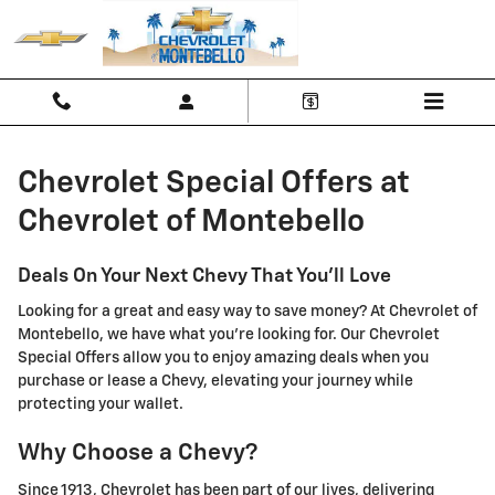
Chevrolet Special Offers at Chevr
Skip to main content
Chevrolet Special Offers at
Chevrolet of Montebello
Deals On Your Next Chevy That You'll Love
Looking for a great and easy way to save money? At Chevrolet of
Montebello, we have what you're looking for. Our Chevrolet
Special Offers allow you to enjoy amazing deals when you
purchase or lease a Chevy, elevating your journey while
protecting your wallet.
Why Choose a Chevy?
Since 1913, Chevrolet has been part of our lives, delivering