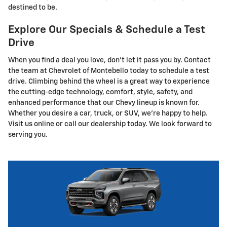
destined to be.
Explore Our Specials & Schedule a Test
Drive
When you find a deal you love, don't let it pass you by. Contact
the team at Chevrolet of Montebello today to schedule a test
drive. Climbing behind the wheel is a great way to experience
the cutting-edge technology, comfort, style, safety, and
enhanced performance that our Chevy lineup is known for.
Whether you desire a car, truck, or SUV, we're happy to help.
Visit us online or call our dealership today. We look forward to
serving you.