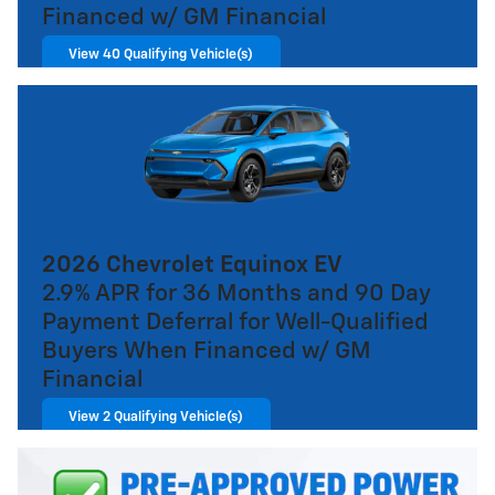
Financed w/ GM Financial
View 40 Qualifying Vehicle(s)
open in same tab
Important Information
Open Incentive Modal
2026 Chevrolet Equinox EV
2.9% APR for 36 Months and 90 Day
Payment Deferral for Well-Qualified
Buyers When Financed w/ GM
Financial
View 2 Qualifying Vehicle(s)
open in same tab
Important Information
Open Incentive Modal