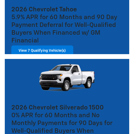
2026 Chevrolet Tahoe
5.9% APR for 60 Months and 90 Day
Payment Deferral for Well-Qualified
Buyers When Financed w/ GM
Financial
View 7 Qualifying Vehicle(s)
open in same tab
Important Information
Open Incentive Modal
2026 Chevrolet Silverado 1500
0% APR for 60 Months and No
Monthly Payments for 90 Days for
Well-Qualified Buyers When