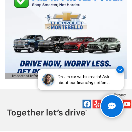
Dream car within reach! Ask
Important Information
Open Details Modal
about our financing options!
Privacy