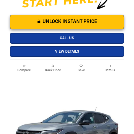
UNLOCK INSTANT PRICE
CALL US
VIEW DETAILS
Compare
Track Price
Save
Details