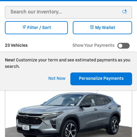
Filter / Sort
My Wallet
23 Vehicles
Show Your Payments
New!
Customize your term and see estimated payments as you
search.
Not Now
Personalize Payments