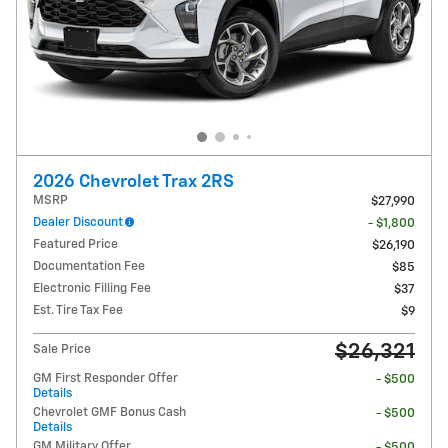
2026 Chevrolet Trax 2RS
MSRP
$27,990
Dealer Discount
- $1,800
Featured Price
$26,190
Documentation Fee
$85
Electronic Filling Fee
$37
Est. Tire Tax Fee
$9
$26,321
Sale Price
GM First Responder Offer
- $500
Details
Chevrolet GMF Bonus Cash
- $500
Details
GM Military Offer
- $500