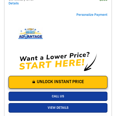
Details
Personalize Payment
UNLOCK INSTANT PRICE
CALL US
VIEW DETAILS