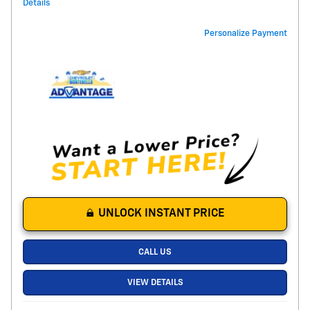
Details
Personalize Payment
UNLOCK INSTANT PRICE
CALL US
VIEW DETAILS