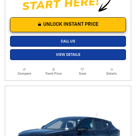
UNLOCK INSTANT PRICE
CALL US
VIEW DETAILS
Compare
Track Price
Save
Details