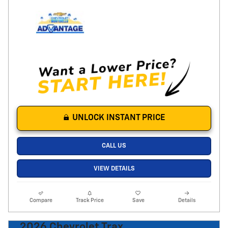
UNLOCK INSTANT PRICE
CALL US
VIEW DETAILS
Compare
Track Price
Save
Details
2026 Chevrolet Trax