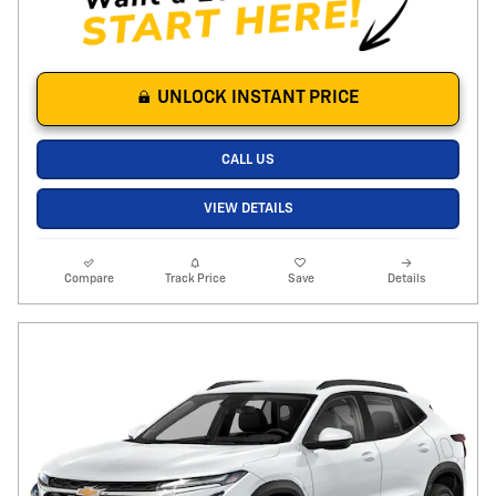
UNLOCK INSTANT PRICE
CALL US
VIEW DETAILS
Compare
Track Price
Save
Details