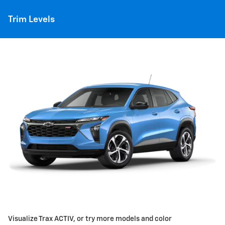
Trim Levels
Visualize Trax ACTIV, or try more models and color