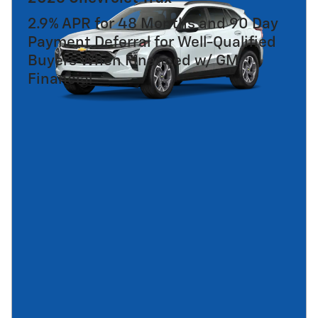
2.9% APR for 48 Months and 90 Day
Payment Deferral for Well-Qualified
Buyers When Financed w/ GM
Financial