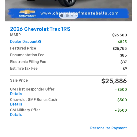
2026 Chevrolet Trax 1RS
MSRP
$26,580
Dealer Discount
- $825
Featured Price
$25,755
Documentation Fee
$85
Electronic Filling Fee
$37
Est. Tire Tax Fee
$9
$25,886
Sale Price
GM First Responder Offer
- $500
Details
Chevrolet GMF Bonus Cash
- $500
Details
GM Military Offer
- $500
Details
Personalize Payment