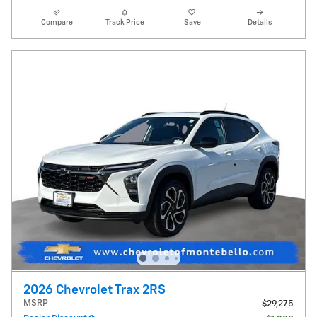
Compare
Track Price
Save
Details
2026 Chevrolet Trax 2RS
MSRP
$29,275