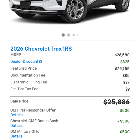
2026 Chevrolet Trax 1RS
MSRP
$26,580
Dealer Discount
- $825
Featured Price
$25,755
Documentation Fee
$85
Electronic Filling Fee
$37
Est. Tire Tax Fee
$9
$25,886
Sale Price
GM First Responder Offer
- $500
Details
Chevrolet GMF Bonus Cash
- $500
Details
GM Military Offer
- $500
Details