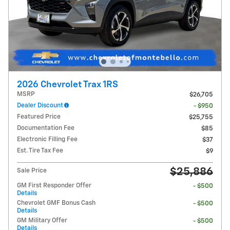
2026 Chevrolet Trax 1RS
MSRP
$26,705
Dealer Discount
- $950
Featured Price
$25,755
Documentation Fee
$85
Electronic Filling Fee
$37
Est. Tire Tax Fee
$9
$25,886
Sale Price
GM First Responder Offer
- $500
Details
Chevrolet GMF Bonus Cash
- $500
Details
GM Military Offer
- $500
Details