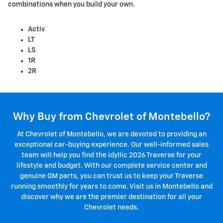
combinations when you build your own.
Activ
LT
LS
1R
2R
Why Buy from Chevrolet of Montebello?
At Chevrolet of Montebello, we are devoted to providing an
exceptional car-buying experience. Our well-informed sales
team will help you find the idyllic 2026 Traverse for your
lifestyle and budget. With our complete service center and
genuine GM parts, you can trust us to keep your Traverse
running smoothly for years to come. Visit us in Montebello and
discover why we are the premier destination for all your
Chevrolet needs.