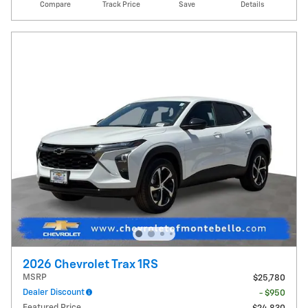
Compare
Track Price
Save
Details
2026 Chevrolet Trax 1RS
MSRP
$25,780
Dealer Discount
- $950
Featured Price