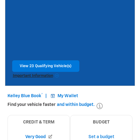
View 23 Qualifying Vehicle(s)
open in same tab
Important Information
Open Incentive Modal