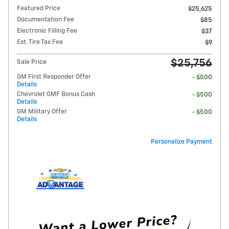
Featured Price
$25,625
Documentation Fee
$85
Electronic Filling Fee
$37
Est. Tire Tax Fee
$9
$25,756
Sale Price
GM First Responder Offer
- $500
Details
Chevrolet GMF Bonus Cash
- $500
Details
GM Military Offer
- $500
Details
Personalize Payment