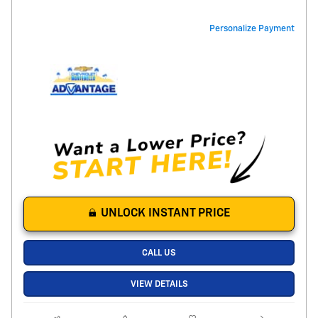
Personalize Payment
UNLOCK INSTANT PRICE
CALL US
VIEW DETAILS