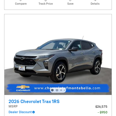
Compare
Track Price
Save
Details
2026 Chevrolet Trax 1RS
MSRP
$26,575
Dealer Discount
- $950