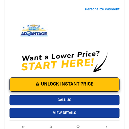
Personalize Payment
UNLOCK INSTANT PRICE
CALL US
VIEW DETAILS