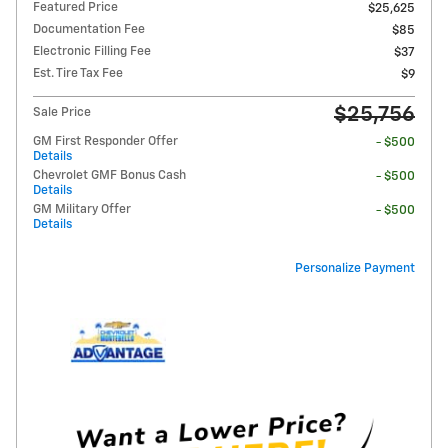
Featured Price
$25,625
Documentation Fee
$85
Electronic Filling Fee
$37
Est. Tire Tax Fee
$9
$25,756
Sale Price
GM First Responder Offer
- $500
Details
Chevrolet GMF Bonus Cash
- $500
Details
GM Military Offer
- $500
Details
Personalize Payment