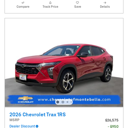
Compare
Track Price
Save
Details
2026 Chevrolet Trax 1RS
MSRP
$26,575
Dealer Discount
- $950