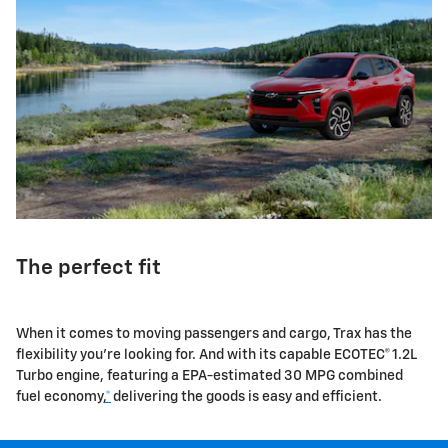
The perfect fit
When it comes to moving passengers and cargo, Trax has the
flexibility you're looking for. And with its capable ECOTEC® 1.2L
Turbo engine, featuring a EPA-estimated 30 MPG combined
fuel economy,
*
delivering the goods is easy and efficient.