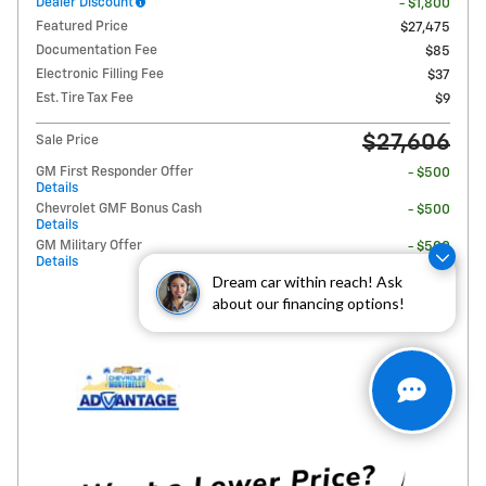
Dealer Discount
- $1,800
Featured Price
$27,475
Documentation Fee
$85
Electronic Filling Fee
$37
Est. Tire Tax Fee
$9
$27,606
Sale Price
GM First Responder Offer
- $500
Details
Chevrolet GMF Bonus Cash
- $500
Details
GM Military Offer
- $500
Details
Dream car within reach! Ask
about our financing options!
Personalize Payment