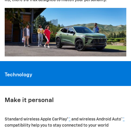
Technology
Make it personal
Standard wireless Apple CarPlay®
*
and wireless Android Auto™
*
compatibility help you to stay connected to your world