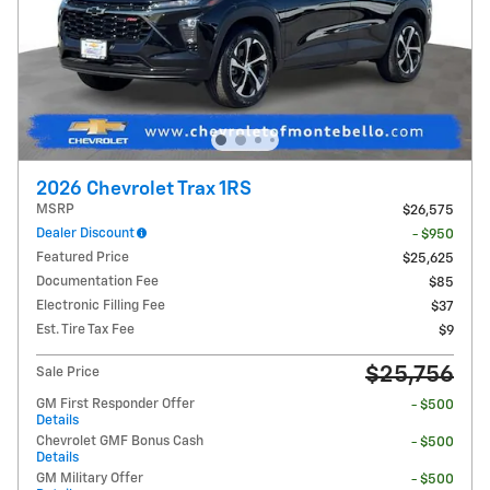
2026 Chevrolet Trax 1RS
MSRP
$26,575
Dealer Discount
- $950
Featured Price
$25,625
Documentation Fee
$85
Electronic Filling Fee
$37
Est. Tire Tax Fee
$9
$25,756
Sale Price
GM First Responder Offer
- $500
Details
Chevrolet GMF Bonus Cash
- $500
Details
GM Military Offer
- $500