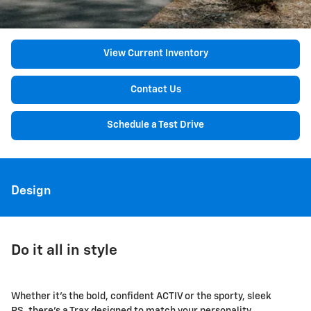
View Current Inventory
Contact Us
Schedule a Test Drive
Design
Do it all in style
Whether it's the bold, confident ACTIV or the sporty, sleek
RS, there's a Trax designed to match your personality.