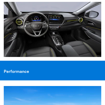
Performance