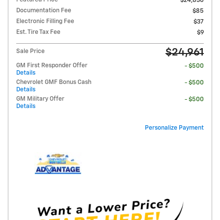
$24,830
Documentation Fee
$85
Electronic Filling Fee
$37
Est. Tire Tax Fee
$9
$24,961
Sale Price
GM First Responder Offer
- $500
Details
Chevrolet GMF Bonus Cash
- $500
Details
GM Military Offer
- $500
Details
Personalize Payment