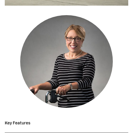
Key Features