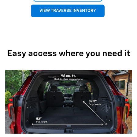
VIEW TRAVERSE INVENTORY
Easy access where you need it