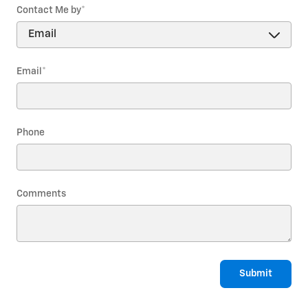
Contact Me by
*
Email
*
Phone
Comments
Submit