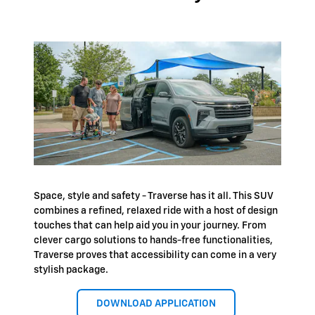
Space, style and safety - Traverse has it all. This SUV
combines a refined, relaxed ride with a host of design
touches that can help aid you in your journey. From
clever cargo solutions to hands-free functionalities,
Traverse proves that accessibility can come in a very
stylish package.
DOWNLOAD APPLICATION