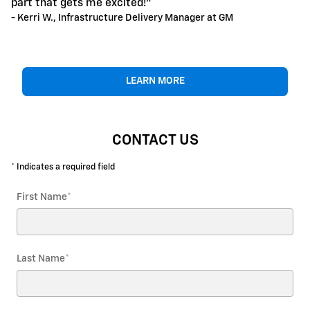
part that gets me excited!"
- Kerri W., Infrastructure Delivery Manager at GM
LEARN MORE
CONTACT US
* Indicates a required field
First Name
*
Last Name
*