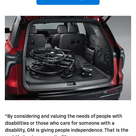
"By considering and valuing the needs of people with
disabilities or those who care for someone with a
disability, GM is giving people independence. That is the