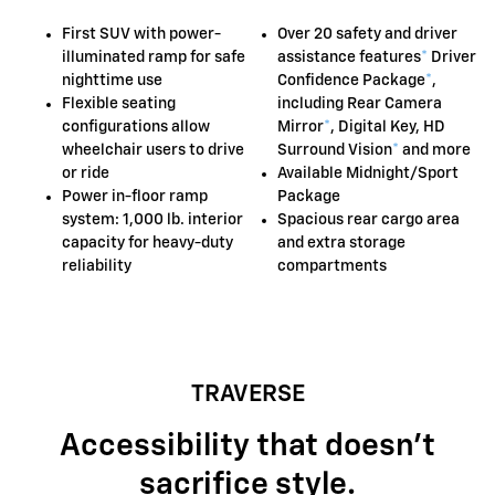
First SUV with power-
Over 20 safety and driver
illuminated ramp for safe
assistance features
*
Driver
nighttime use
Confidence Package
*
,
Flexible seating
including Rear Camera
configurations allow
Mirror
*
, Digital Key, HD
wheelchair users to drive
Surround Vision
*
and more
or ride
Available Midnight/Sport
Power in-floor ramp
Package
system: 1,000 lb. interior
Spacious rear cargo area
capacity for heavy-duty
and extra storage
reliability
compartments
TRAVERSE
Accessibility that doesn't
sacrifice style.