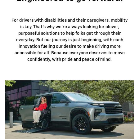
For drivers with disabilities and their caregivers, mobility
is key. That's why we're always looking for clever,
purposeful solutions to help folks get through their
everyday. But our journey is just beginning, with each
innovation fueling our desire to make driving more
accessible for all. Because everyone deserves to move
confidently, with pride and peace of mind.