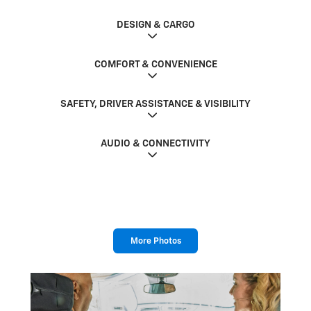
DESIGN & CARGO
COMFORT & CONVENIENCE
SAFETY, DRIVER ASSISTANCE & VISIBILITY
AUDIO & CONNECTIVITY
More Photos