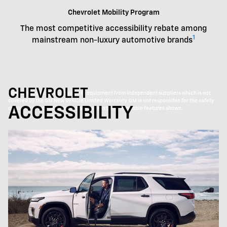
Chevrolet Mobility Program
The most competitive accessibility rebate among
1
mainstream non-luxury automotive brands
CHEVROLET
Vehicles shown throughout with equipment from independent suppliers which is not
covered by the GM New Vehicle Limited Warranty. GM is not responsible for the safety
ACCESSIBILITY
or quality of independent supplier alterations. Available features shown.