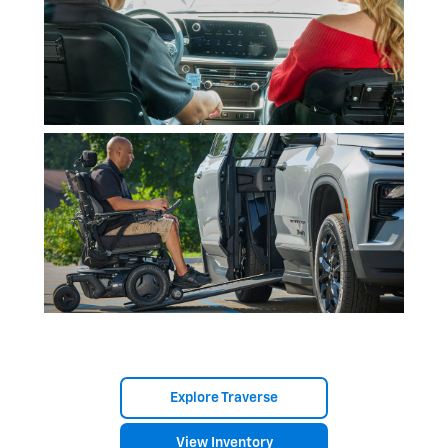
Explore Traverse
View Inventory