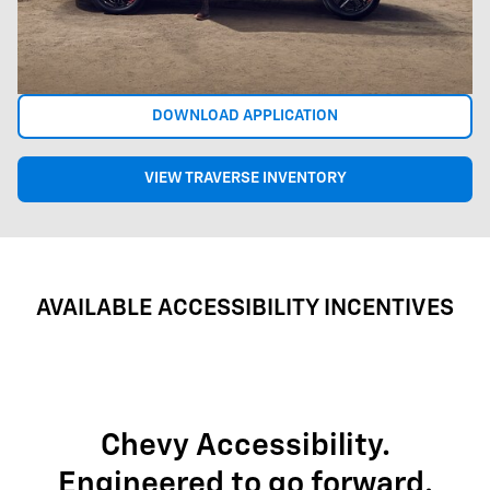
DOWNLOAD APPLICATION
VIEW TRAVERSE INVENTORY
AVAILABLE ACCESSIBILITY INCENTIVES
Chevy Accessibility.
Engineered to go forward.