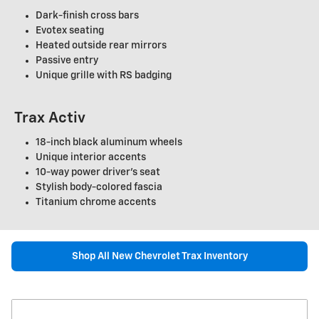
Dark-finish cross bars
Evotex seating
Heated outside rear mirrors
Passive entry
Unique grille with RS badging
Trax Activ
18-inch black aluminum wheels
Unique interior accents
10-way power driver's seat
Stylish body-colored fascia
Titanium chrome accents
Shop All New Chevrolet Trax Inventory