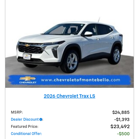
2026 Chevrolet Trax LS
MSRP
:
$24,885
Dealer Discount
:
$1,393
$23,492
Featured Price
:
Conditional Offer
:
$500