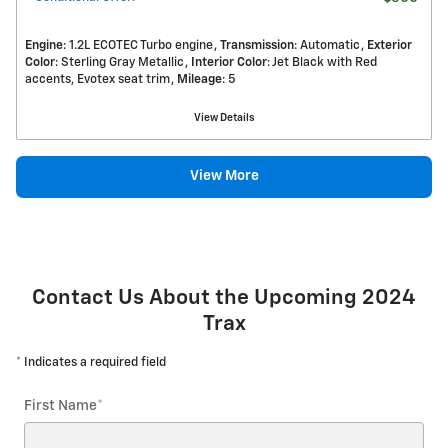
Engine
: 1.2L ECOTEC Turbo engine
Transmission
: Automatic
Exterior
Color
: Sterling Gray Metallic
Interior Color
: Jet Black with Red
accents, Evotex seat trim
Mileage
: 5
View Details
View More
Contact Us About the Upcoming 2024
Trax
* Indicates a required field
First Name
*