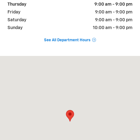
Thursday
9:00 am - 9:00 pm
Friday
9:00 am - 9:00 pm
Saturday
9:00 am - 9:00 pm
Sunday
10:00 am - 9:00 pm
See All Department Hours
Visit us at: 310 W Whittier Blvd Montebello, CA 90640