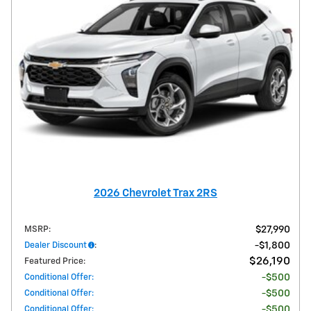
2026 Chevrolet Trax 2RS
MSRP
:
$27,990
Dealer Discount
:
$1,800
$26,190
Featured Price
:
Conditional Offer
:
$500
Conditional Offer
:
$500
Conditional Offer
:
$500