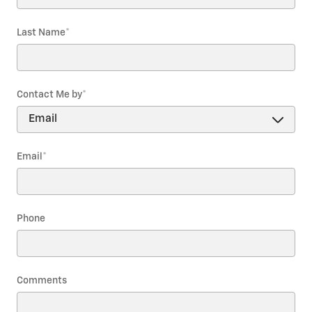
Last Name
*
Contact Me by
*
Email
*
Phone
Comments