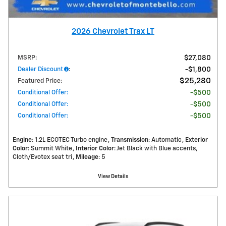
2026 Chevrolet Trax LT
MSRP
:
$27,080
Dealer Discount
:
$1,800
$25,280
Featured Price
:
Conditional Offer
:
$500
Conditional Offer
:
$500
Conditional Offer
:
$500
Engine
: 1.2L ECOTEC Turbo engine
Transmission
: Automatic
Exterior
Color
: Summit White
Interior Color
: Jet Black with Blue accents,
Cloth/Evotex seat tri
Mileage
: 5
View Details