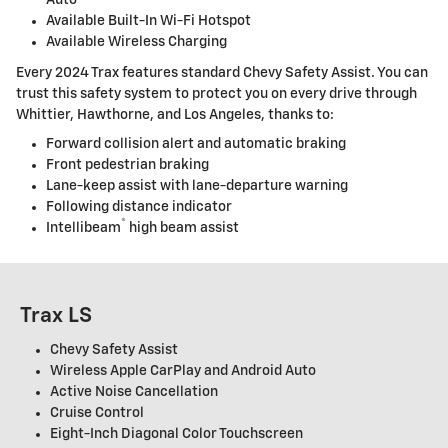
Available Built-In Wi-Fi Hotspot
Available Wireless Charging
Every 2024 Trax features standard Chevy Safety Assist. You can
trust this safety system to protect you on every drive through
Whittier, Hawthorne, and Los Angeles, thanks to:
Forward collision alert and automatic braking
Front pedestrian braking
Lane-keep assist with lane-departure warning
Following distance indicator
®
Intellibeam
high beam assist
Trax LS
Chevy Safety Assist
Wireless Apple CarPlay and Android Auto
Active Noise Cancellation
Cruise Control
Eight-Inch Diagonal Color Touchscreen