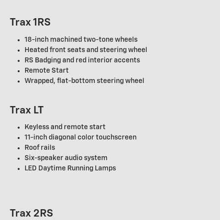
Trax 1RS
18-inch machined two-tone wheels
Heated front seats and steering wheel
RS Badging and red interior accents
Remote Start
Wrapped, flat-bottom steering wheel
Trax LT
Keyless and remote start
11-inch diagonal color touchscreen
Roof rails
Six-speaker audio system
LED Daytime Running Lamps
Trax 2RS