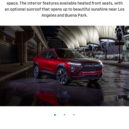
space. The interior features available heated front seats, with
an optional sunroof that opens up to beautiful sunshine near Los
Angeles and Buena Park.