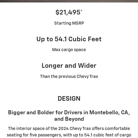
$21,495*
Starting MSRP
Up to 54.1 Cubic Feet
Max cargo space
Longer and Wider
Than the previous Chevy Trax
DESIGN
Bigger and Bolder for Drivers in Montebello, CA,
and Beyond
The interior space of the 2024 Chevy Trax offers comfortable
seating for five passengers, with up to 54.1 cubic feet of cargo