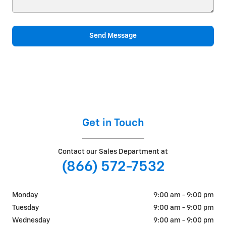
Send Message
Get in Touch
Contact our Sales Department at
(866) 572-7532
Monday
9:00 am - 9:00 pm
Tuesday
9:00 am - 9:00 pm
Wednesday
9:00 am - 9:00 pm