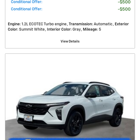
Conditional Offer
:
$500
Conditional Offer
:
$500
Engine
: 1.2L ECOTEC Turbo engine
Transmission
: Automatic
Exterior
Color
: Summit White
Interior Color
: Gray
Mileage
: 5
View Details