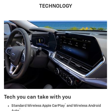
TECHNOLOGY
Tech you can take with you
®
Standard Wireless Apple CarPlay
and Wireless Android
™
Auto