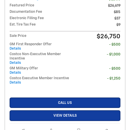
Featured Price
$26,619
Documentation Fee
$85
Electronic Filling Fee
$37
Est. Tire Tax Fee
$9
$26,750
Sale Price
GM First Responder Offer
- $500
Details
Costco Non-Executive Member
- $1,000
Incentive
Details
GM Military Offer
- $500
Details
Costco Executive Member Incentive
- $1,250
Details
CALL US
VIEW DETAILS