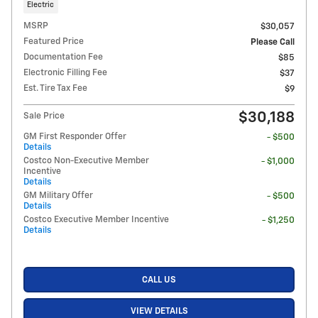
Electric
MSRP
$30,057
Featured Price
Please Call
Documentation Fee
$85
Electronic Filling Fee
$37
Est. Tire Tax Fee
$9
$30,188
Sale Price
GM First Responder Offer
- $500
Details
Costco Non-Executive Member
- $1,000
Incentive
Details
GM Military Offer
- $500
Details
Costco Executive Member Incentive
- $1,250
Details
CALL US
VIEW DETAILS