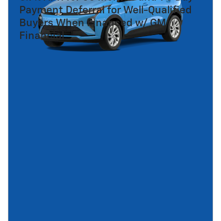
Payment Deferral for Well-Qualified
Buyers When Financed w/ GM
Financial