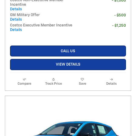
Costco Non-Executive Member
- $1,000
Incentive
Details
GM Military Offer
- $500
Details
Costco Executive Member Incentive
- $1,250
Details
CALL US
VIEW DETAILS
Compare
Track Price
Save
Details