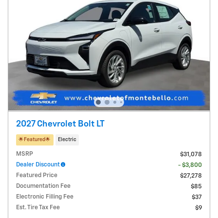
2027 Chevrolet Bolt LT
🌟​Featured🌟​
Electric
MSRP
$31,078
Dealer Discount
- $3,800
Featured Price
$27,278
Documentation Fee
$85
Electronic Filling Fee
$37
Est. Tire Tax Fee
$9