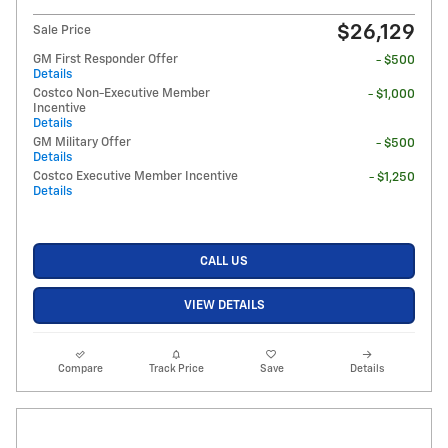
$26,129
Sale Price
GM First Responder Offer
- $500
Details
Costco Non-Executive Member
- $1,000
Incentive
Details
GM Military Offer
- $500
Details
Costco Executive Member Incentive
- $1,250
Details
CALL US
VIEW DETAILS
Compare
Track Price
Save
Details