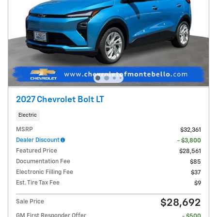
2027 Chevrolet Bolt LT
Electric
MSRP
$32,361
Dealer Discount
- $3,800
Featured Price
$28,561
Documentation Fee
$85
Electronic Filling Fee
$37
Est. Tire Tax Fee
$9
$28,692
Sale Price
GM First Responder Offer
- $500