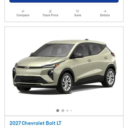
Compare
Track Price
Save
Details
2027 Chevrolet Bolt LT