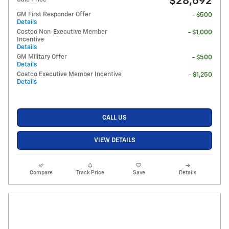
$28,692
GM First Responder Offer
- $500
Details
Costco Non-Executive Member
- $1,000
Incentive
Details
GM Military Offer
- $500
Details
Costco Executive Member Incentive
- $1,250
Details
CALL US
VIEW DETAILS
Compare
Track Price
Save
Details