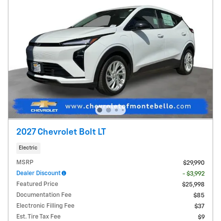
2027 Chevrolet Bolt LT
Electric
MSRP
$29,990
Dealer Discount
- $3,992
Featured Price
$25,998
Documentation Fee
$85
Electronic Filling Fee
$37
Est. Tire Tax Fee
$9