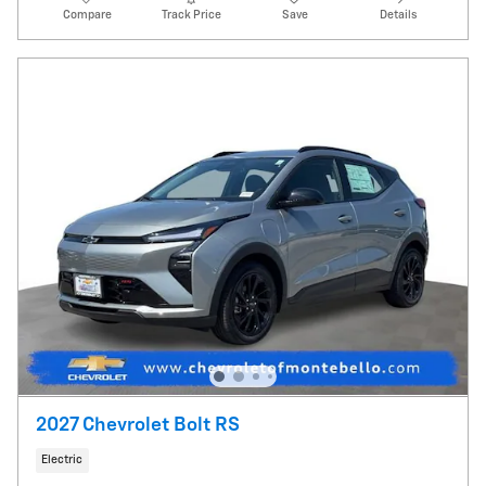
Compare
Track Price
Save
Details
2027 Chevrolet Bolt RS
Electric