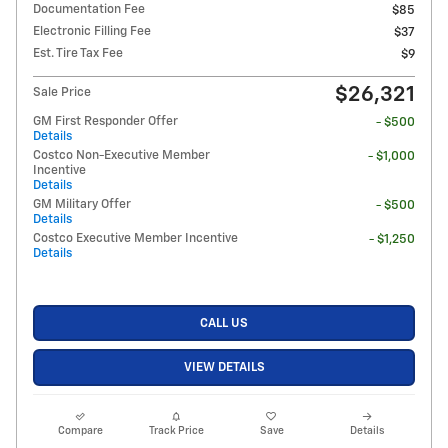
Documentation Fee
$85
Electronic Filling Fee
$37
Est. Tire Tax Fee
$9
$26,321
Sale Price
GM First Responder Offer
- $500
Details
Costco Non-Executive Member
- $1,000
Incentive
Details
GM Military Offer
- $500
Details
Costco Executive Member Incentive
- $1,250
Details
CALL US
VIEW DETAILS
Compare
Track Price
Save
Details