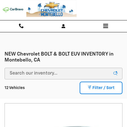
Skip to main content
NEW Chevrolet BOLT & BOLT EUV INVENTORY in
Montebello, CA
12 Vehicles
Filter / Sort