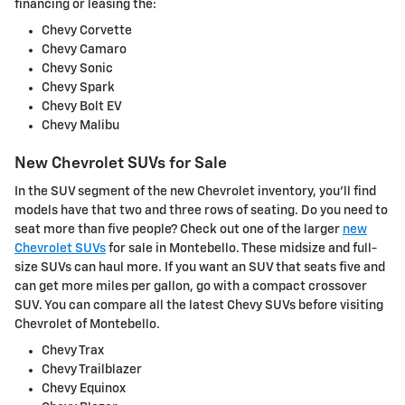
financing or leasing the:
Chevy Corvette
Chevy Camaro
Chevy Sonic
Chevy Spark
Chevy Bolt EV
Chevy Malibu
New Chevrolet SUVs for Sale
In the SUV segment of the new Chevrolet inventory, you'll find
models have that two and three rows of seating. Do you need to
seat more than five people? Check out one of the larger
new
Chevrolet SUVs
for sale in Montebello. These midsize and full-
size SUVs can haul more. If you want an SUV that seats five and
can get more miles per gallon, go with a compact crossover
SUV. You can compare all the latest Chevy SUVs before visiting
Chevrolet of Montebello.
Chevy Trax
Chevy Trailblazer
Chevy Equinox