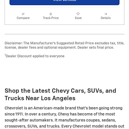
Compare
Track Price
Save
Details
Disclaimer: The Manufacturer’s Suggested Retail Price excludes tax, title,
license, dealer fees and optional equipment. Dealer sets final price.
1
Dealer Discount applied to everyone
Shop the Latest Chevy Cars, SUVs, and
Trucks Near Los Angeles
Chevrolet is an American-made brand that's been going strong
since 1911. In over a century, Chevy has become of the most
sought-after automakers. It manufactures coupes, sedans,
crossovers, SUVs, and trucks. Every Chevrolet model stands out