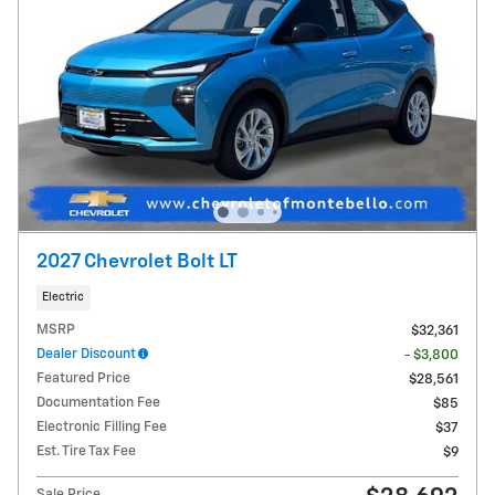
2027 Chevrolet Bolt LT
Electric
MSRP
$32,361
Dealer Discount
- $3,800
Featured Price
$28,561
Documentation Fee
$85
Electronic Filling Fee
$37
Est. Tire Tax Fee
$9
Sale Price