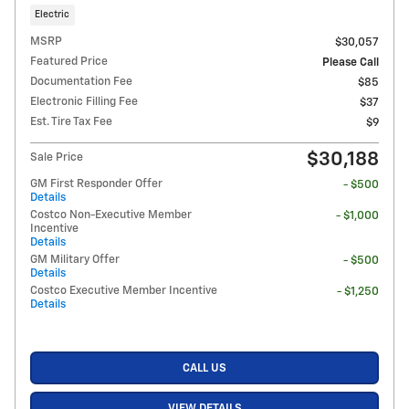
Electric
MSRP
$30,057
Featured Price
Please Call
Documentation Fee
$85
Electronic Filling Fee
$37
Est. Tire Tax Fee
$9
$30,188
Sale Price
GM First Responder Offer
- $500
Details
Costco Non-Executive Member
- $1,000
Incentive
Details
GM Military Offer
- $500
Details
Costco Executive Member Incentive
- $1,250
Details
CALL US
VIEW DETAILS