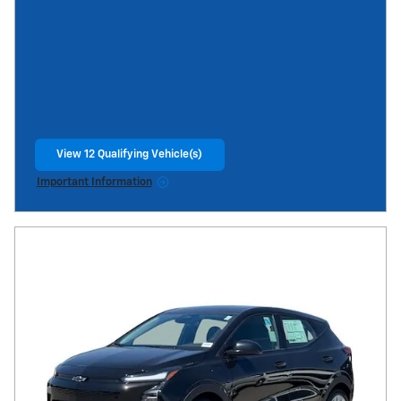
View 12 Qualifying Vehicle(s)
open in same tab
Important Information
Open Incentive Modal