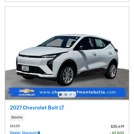
2027 Chevrolet Bolt LT
Electric
MSRP
$30,419
Dealer Discount
- $3,800