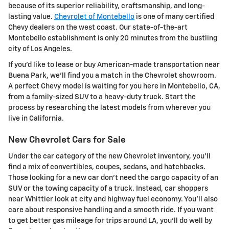
because of its superior reliability, craftsmanship, and long-
lasting value.
Chevrolet of Montebello
is one of many certified
Chevy dealers on the west coast. Our state-of-the-art
Montebello establishment is only 20 minutes from the bustling
city of Los Angeles.
If you'd like to lease or buy American-made transportation near
Buena Park, we'll find you a match in the Chevrolet showroom.
A perfect Chevy model is waiting for you here in Montebello, CA,
from a family-sized SUV to a heavy-duty truck. Start the
process by researching the latest models from wherever you
live in California.
New Chevrolet Cars for Sale
Under the car category of the new Chevrolet inventory, you'll
find a mix of convertibles, coupes, sedans, and hatchbacks.
Those looking for a new car don't need the cargo capacity of an
SUV or the towing capacity of a truck. Instead, car shoppers
near Whittier look at city and highway fuel economy. You'll also
care about responsive handling and a smooth ride. If you want
to get better gas mileage for trips around LA, you'll do well by