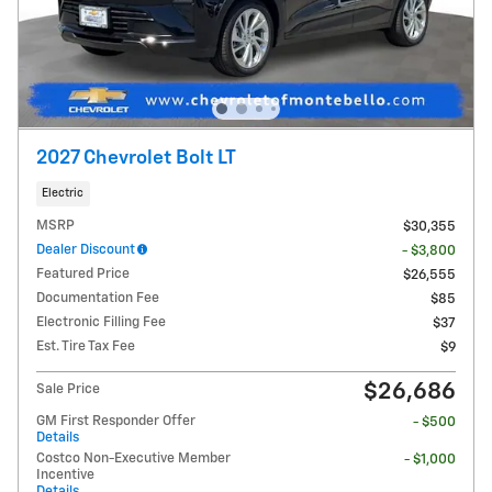
2027 Chevrolet Bolt LT
Electric
MSRP
$30,355
Dealer Discount
- $3,800
Featured Price
$26,555
Documentation Fee
$85
Electronic Filling Fee
$37
Est. Tire Tax Fee
$9
$26,686
Sale Price
GM First Responder Offer
- $500
Details
Costco Non-Executive Member
- $1,000
Incentive
Details