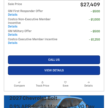
$27,409
Sale Price
GM First Responder Offer
- $500
Details
Costco Non-Executive Member
- $1,000
Incentive
Details
GM Military Offer
- $500
Details
Costco Executive Member Incentive
- $1,250
Details
CALL US
VIEW DETAILS
Compare
Track Price
Save
Details
2027 Chevrolet Bolt
0.9% APR for 36 Months and 90 Day