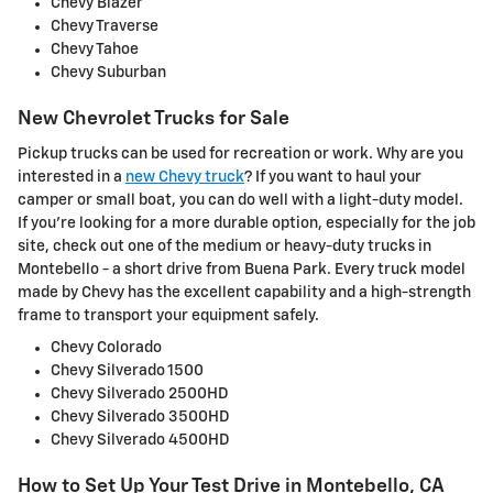
Chevy Blazer
Chevy Traverse
Chevy Tahoe
Chevy Suburban
New Chevrolet Trucks for Sale
Pickup trucks can be used for recreation or work. Why are you
interested in a
new Chevy truck
? If you want to haul your
camper or small boat, you can do well with a light-duty model.
If you're looking for a more durable option, especially for the job
site, check out one of the medium or heavy-duty trucks in
Montebello - a short drive from Buena Park. Every truck model
made by Chevy has the excellent capability and a high-strength
frame to transport your equipment safely.
Chevy Colorado
Chevy Silverado 1500
Chevy Silverado 2500HD
Chevy Silverado 3500HD
Chevy Silverado 4500HD
How to Set Up Your Test Drive in Montebello, CA