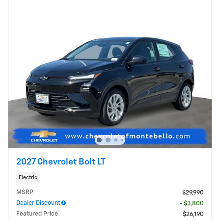
2027 Chevrolet Bolt LT
Electric
MSRP
$29,990
Dealer Discount
- $3,800
Featured Price
$26,190