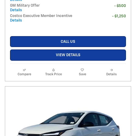
GM Military Offer
- $500
Details
Costco Executive Member Incentive
- $1,250
Details
CALL US
VIEW DETAILS
Compare
Track Price
Save
Details