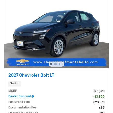
2027 Chevrolet Bolt LT
Electric
MSRP
$32,361
Dealer Discount
- $3,800
Featured Price
$28,561
Documentation Fee
$85