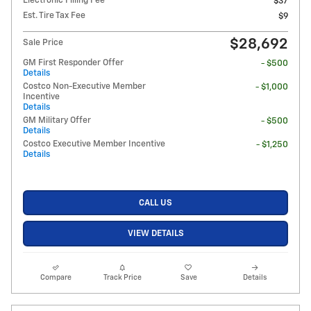
Electronic Filling Fee
$37
Est. Tire Tax Fee
$9
$28,692
Sale Price
GM First Responder Offer
- $500
Details
Costco Non-Executive Member
- $1,000
Incentive
Details
GM Military Offer
- $500
Details
Costco Executive Member Incentive
- $1,250
Details
CALL US
VIEW DETAILS
Compare
Track Price
Save
Details