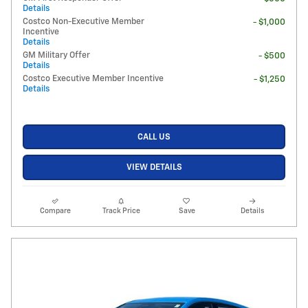
Details
Costco Non-Executive Member
- $1,000
Incentive
Details
GM Military Offer
- $500
Details
Costco Executive Member Incentive
- $1,250
Details
CALL US
VIEW DETAILS
Compare
Track Price
Save
Details