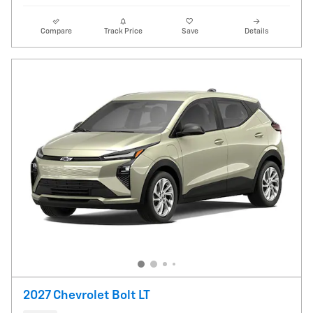
Compare
Track Price
Save
Details
2027 Chevrolet Bolt LT