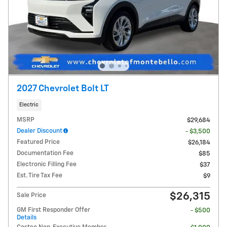
2027 Chevrolet Bolt LT
Electric
MSRP
$29,684
Dealer Discount
- $3,500
Featured Price
$26,184
Documentation Fee
$85
Electronic Filling Fee
$37
Est. Tire Tax Fee
$9
$26,315
Sale Price
GM First Responder Offer
- $500
Details