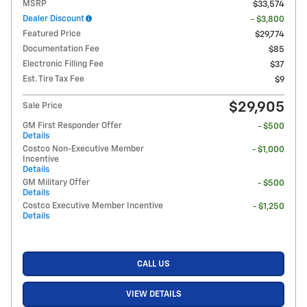
MSRP
$33,574
Dealer Discount
- $3,800
Featured Price
$29,774
Documentation Fee
$85
Electronic Filling Fee
$37
Est. Tire Tax Fee
$9
$29,905
Sale Price
GM First Responder Offer
- $500
Details
Costco Non-Executive Member
- $1,000
Incentive
Details
GM Military Offer
- $500
Details
Costco Executive Member Incentive
- $1,250
Details
CALL US
VIEW DETAILS