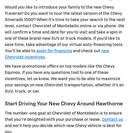
Would you like to introduce your family to the new Chevy
Traverse? Do you want to tour the latest version of the Chevy
Silverado 1500? When it's time to take your search to the next
level, contact Chevrolet of Montebello online or via phone. We
will confirm a time and date for you to visit and take a spin in
one of these brand-new SUV or truck models. If you'd like to
save time, take advantage of our virtual auto-financing tools.
You'll be able to
apply for financing
and check out
new
Chevrolet incentives
.
We have promotional offers on top models like the Chevy
Equinox. If you have any questions tied to one of these
incentives, let us know. We want you to be able to maximize
your savings on new Chevrolet transportation, whether it's an
SUV, truck, or car.
Start Driving Your New Chevy Around Hawthorne
The number-one goal at Chevrolet of Montebello is to ensure
that you're delighted with your purchase or lease.
Contact us
and we'll help you decide which new Chevy vehicle is best for
you.