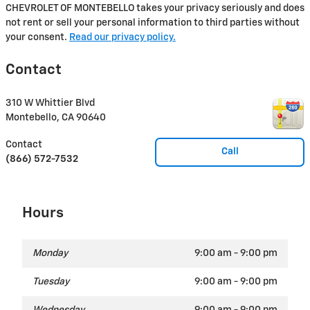
CHEVROLET OF MONTEBELLO takes your privacy seriously and does
not rent or sell your personal information to third parties without
your consent.
Read our privacy policy.
Contact
310 W Whittier Blvd
Montebello
,
CA
90640
Contact
Call
(866) 572-7532
Hours
Monday
9:00 am - 9:00 pm
Tuesday
9:00 am - 9:00 pm