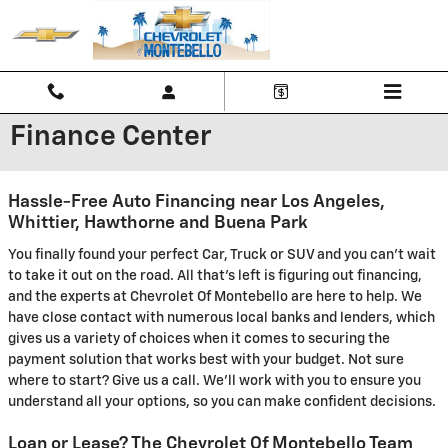
Skip to main content
Finance Center
Hassle-Free Auto Financing near Los Angeles,
Whittier, Hawthorne and Buena Park
You finally found your perfect Car, Truck or SUV and you can't wait
to take it out on the road. All that's left is figuring out financing,
and the experts at Chevrolet Of Montebello are here to help. We
have close contact with numerous local banks and lenders, which
gives us a variety of choices when it comes to securing the
payment solution that works best with your budget. Not sure
where to start? Give us a call. We'll work with you to ensure you
understand all your options, so you can make confident decisions.
Loan or Lease? The Chevrolet Of Montebello Team