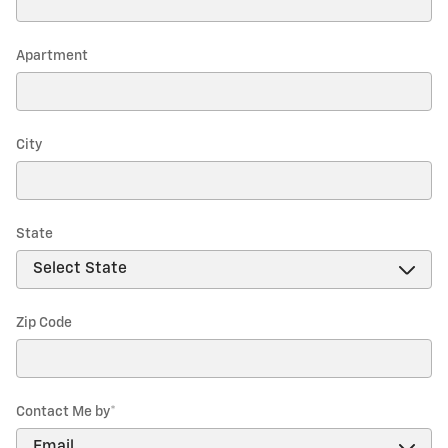
Apartment
City
State
Zip Code
Contact Me by
*