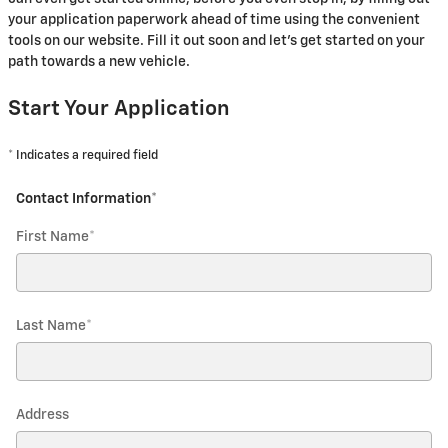
your application paperwork ahead of time using the convenient
tools on our website. Fill it out soon and let's get started on your
path towards a new vehicle.
Start Your Application
* Indicates a required field
Contact Information
*
First Name
*
Last Name
*
Address