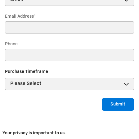
Email Address
*
Phone
Purchase Timeframe
Submit
Your privacy is important to us.