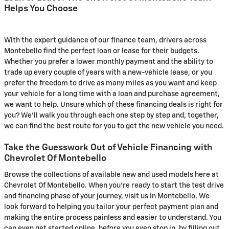
Helps You Choose
With the expert guidance of our finance team, drivers across
Montebello find the perfect loan or lease for their budgets.
Whether you prefer a lower monthly payment and the ability to
trade up every couple of years with a new-vehicle lease, or you
prefer the freedom to drive as many miles as you want and keep
your vehicle for a long time with a loan and purchase agreement,
we want to help. Unsure which of these financing deals is right for
you? We'll walk you through each one step by step and, together,
we can find the best route for you to get the new vehicle you need.
Take the Guesswork Out of Vehicle Financing with
Chevrolet Of Montebello
Browse the collections of available new and used models here at
Chevrolet Of Montebello. When you're ready to start the test drive
and financing phase of your journey, visit us in Montebello. We
look forward to helping you tailor your perfect payment plan and
making the entire process painless and easier to understand. You
can even get started online, before you even stop in, by filling out