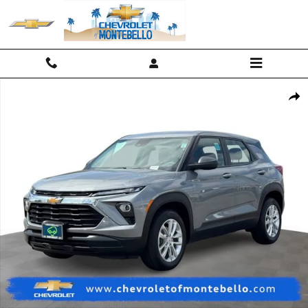
Skip to main content
Used 2025 Chevrolet Trailblazer LS SUV Photo 1 of 22
Shar