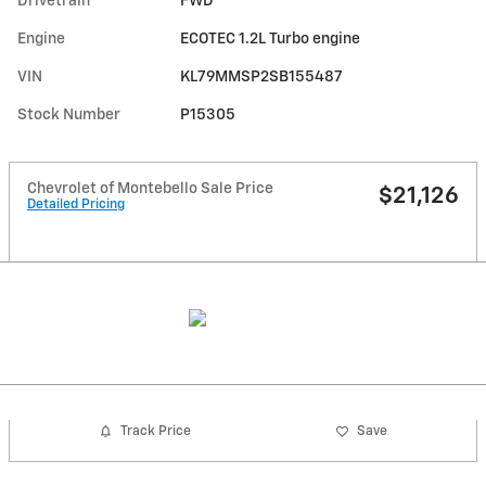
Drivetrain
FWD
Engine
ECOTEC 1.2L Turbo engine
VIN
KL79MMSP2SB155487
Stock Number
P15305
Chevrolet of Montebello Sale Price
$21,126
Detailed Pricing
Track Price
Save