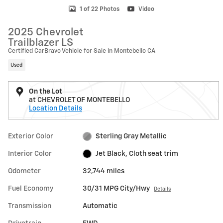
1 of 22 Photos
Video
2025 Chevrolet
Trailblazer LS
Certified CarBravo Vehicle for Sale in Montebello CA
Used
On the Lot
at CHEVROLET OF MONTEBELLO
Location Details
Exterior Color
Sterling Gray Metallic
Interior Color
Jet Black, Cloth seat trim
Odometer
32,744 miles
Fuel Economy
30/31 MPG City/Hwy
Details
Transmission
Automatic