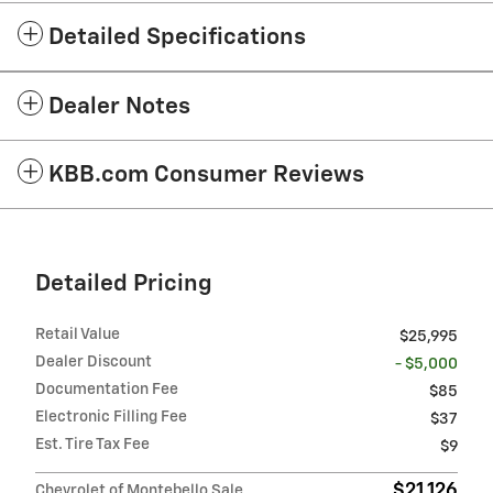
Detailed Specifications
Dealer Notes
KBB.com Consumer Reviews
Detailed Pricing
Retail Value
$25,995
Dealer Discount
- $5,000
Documentation Fee
$85
Electronic Filling Fee
$37
Est. Tire Tax Fee
$9
$21,126
Chevrolet of Montebello Sale