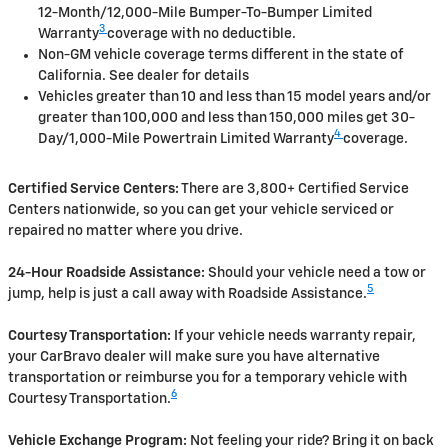
12-Month/12,000-Mile Bumper-To-Bumper Limited
3
Warranty
coverage with no deductible.
Non-GM vehicle coverage terms different in the state of
California. See dealer for details
Vehicles greater than 10 and less than 15 model years and/or
greater than 100,000 and less than 150,000 miles get 30-
4
Day/1,000-Mile Powertrain Limited Warranty
coverage.
Certified Service Centers:
There are 3,800+ Certified Service
Centers nationwide, so you can get your vehicle serviced or
repaired no matter where you drive.
24-Hour Roadside Assistance:
Should your vehicle need a tow or
5
jump, help is just a call away with Roadside Assistance.
Courtesy Transportation:
If your vehicle needs warranty repair,
your CarBravo dealer will make sure you have alternative
transportation or reimburse you for a temporary vehicle with
6
Courtesy Transportation.
Vehicle Exchange Program:
Not feeling your ride? Bring it on back