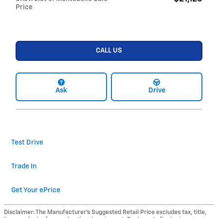
Price
CALL US
Ask
Drive
Test Drive
Trade In
Get Your ePrice
Disclaimer: The Manufacturer’s Suggested Retail Price excludes tax, title,