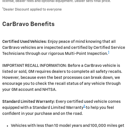
license, dealer fees and optional equipment. Dealer sets final price.
1
Dealer Discount applied to everyone
CarBravo Benefits
Certified Used Vehicles:
Enjoy peace of mind knowing that all
CarBravo vehicles are inspected and certified by Certified Service
1
Technicians through our rigorous Multi-Point Inspection.
IMPORTANT RECALL INFORMATION: Before a CarBravo vehicle is
listed or sold, GM requires dealers to complete all safety recalls.
However, because even the best processes can break down, we
encourage you to check the recall status of any vehicle through
your GM account and NHTSA.
Standard Limited Warranty:
Every certified used vehicle comes
2
equipped with a Standard Limited Warranty
to help you feel
confident in your purchase and on the road.
Vehicles with less than 10 model years and 100,000 miles get