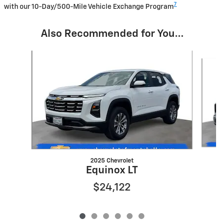
7
with our 10-Day/500-Mile Vehicle Exchange Program
Also Recommended for You...
Slide 1 of 6
2025 Chevrolet
Equinox LT
$24,122