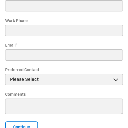
Work Phone
Email
*
Preferred Contact
Comments
Continue