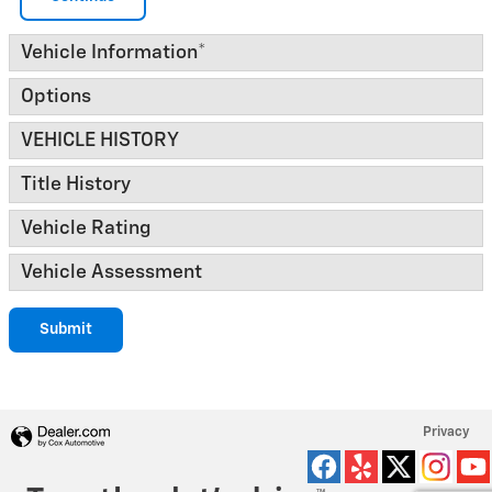
Vehicle Information
*
Options
VEHICLE HISTORY
Title History
Vehicle Rating
Vehicle Assessment
Submit
Privacy