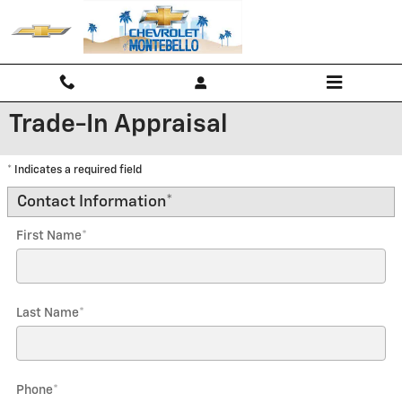
Skip to main content
Trade-In Appraisal
* Indicates a required field
Contact Information
*
First Name
*
Last Name
*
Phone
*