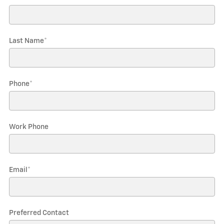
Last Name
*
Phone
*
Work Phone
Email
*
Preferred Contact