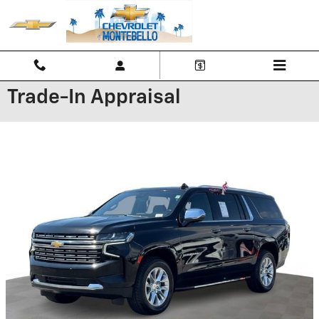
Skip to main content
Trade-In Appraisal