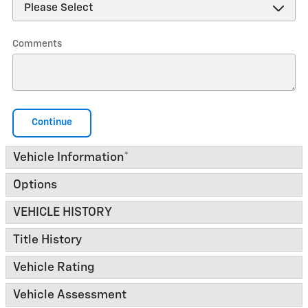
Comments
Continue
Vehicle Information
*
Options
VEHICLE HISTORY
Title History
Vehicle Rating
Vehicle Assessment