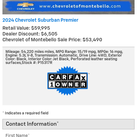
2024 Chevrolet Suburban Premier
Retail Value: $59,995
Dealer Discount: $6,505
Chevrolet of Montebello Sale Price: $53,490
Mileage: 54,220 miles miles
,
MPG Range: 15/19 mpg
,
MPGe: 16 mpg
,
Engine: 5.3L V-8
,
Transmission: Automatic
,
Drive Line: 4WD
,
Exterior
Color: Black
,
Interior Color: Jet Black, Perforated leather seating
surfaces
,
Stock #: P15317R
* Indicates a required field
Contact Information
*
First Name
*