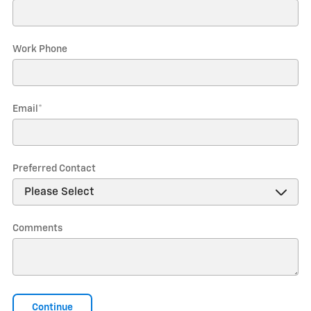
Work Phone
Email
*
Preferred Contact
Comments
Continue