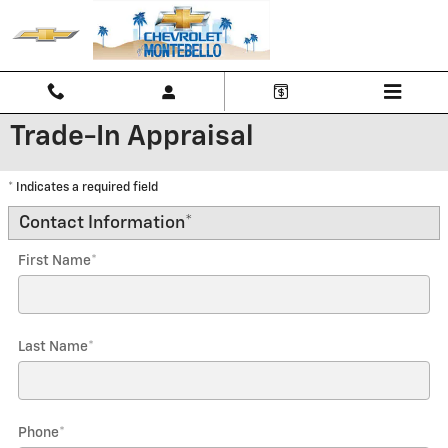
Skip to main content
Trade-In Appraisal
* Indicates a required field
Contact Information
*
First Name
*
Last Name
*
Phone
*