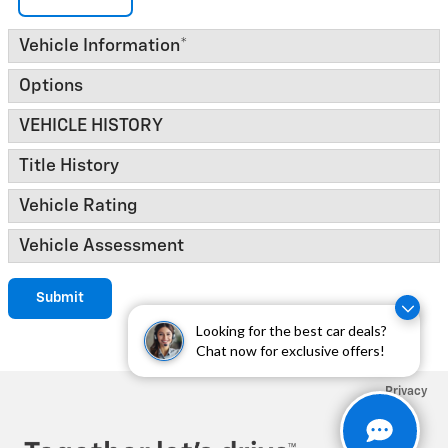
Vehicle Information
*
Options
VEHICLE HISTORY
Title History
Vehicle Rating
Vehicle Assessment
Submit
Looking for the best car deals?
Chat now for exclusive offers!
Privacy