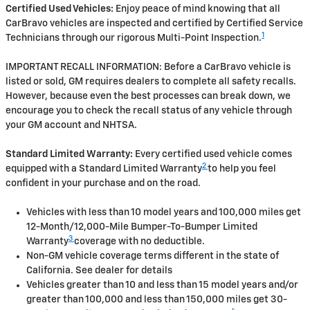
Certified Used Vehicles:
Enjoy peace of mind knowing that all
CarBravo vehicles are inspected and certified by Certified Service
1
Technicians through our rigorous Multi-Point Inspection.
IMPORTANT RECALL INFORMATION: Before a CarBravo vehicle is
listed or sold, GM requires dealers to complete all safety recalls.
However, because even the best processes can break down, we
encourage you to check the recall status of any vehicle through
your GM account and NHTSA.
Standard Limited Warranty:
Every certified used vehicle comes
2
equipped with a Standard Limited Warranty
to help you feel
confident in your purchase and on the road.
Vehicles with less than 10 model years and 100,000 miles get
12-Month/12,000-Mile Bumper-To-Bumper Limited
3
Warranty
coverage with no deductible.
Non-GM vehicle coverage terms different in the state of
California. See dealer for details
Vehicles greater than 10 and less than 15 model years and/or
greater than 100,000 and less than 150,000 miles get 30-