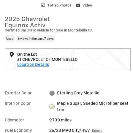
1 of 26 Photos
Video
2025 Chevrolet
Equinox Activ
Certified CarBravo Vehicle for Sale in Montebello CA
Used
6 views in the past 7 days
On the Lot
at CHEVROLET OF MONTEBELLO
Location Details
Exterior Color
Sterling Gray Metallic
Interior Color
Maple Sugar, Sueded Microfiber seat
trim
Odometer
9,730 miles
Fuel Economy
26/28 MPG City/Hwy
Details