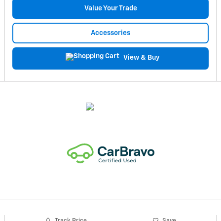
Value Your Trade
Accessories
View & Buy
Track Price
Save