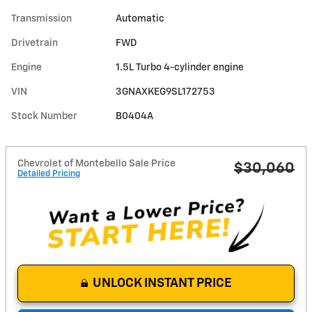
Transmission
Automatic
Drivetrain
FWD
Engine
1.5L Turbo 4-cylinder engine
VIN
3GNAXKEG9SL172753
Stock Number
B0404A
Chevrolet of Montebello Sale Price
$30,060
Detailed Pricing
UNLOCK INSTANT PRICE