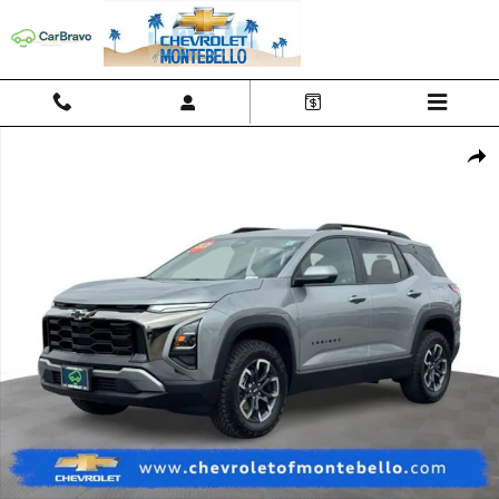
Skip to main content
Used 2025 Chevrolet Equinox Activ SUV Photo 1 of 26
Shar