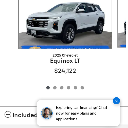
2025 Chevrolet
Equinox LT
$24,122
Exploring car financing? Chat
now for easy plans and
Included Packages & Accessories
applications!