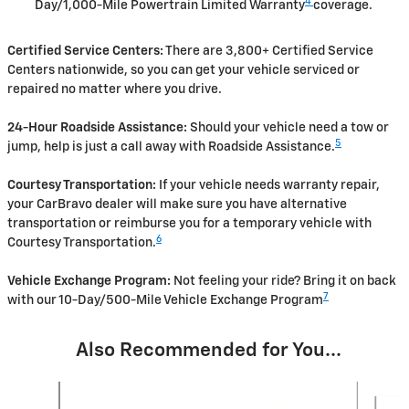
4
Day/1,000-Mile Powertrain Limited Warranty
coverage.
Certified Service Centers:
There are 3,800+ Certified Service
Centers nationwide, so you can get your vehicle serviced or
repaired no matter where you drive.
24-Hour Roadside Assistance:
Should your vehicle need a tow or
5
jump, help is just a call away with Roadside Assistance.
Courtesy Transportation:
If your vehicle needs warranty repair,
your CarBravo dealer will make sure you have alternative
transportation or reimburse you for a temporary vehicle with
6
Courtesy Transportation.
Vehicle Exchange Program:
Not feeling your ride? Bring it on back
7
with our 10-Day/500-Mile Vehicle Exchange Program
Also Recommended for You...
Slide 1 of 6