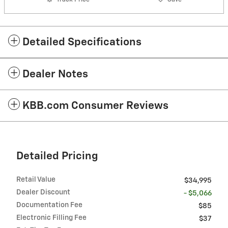
Detailed Specifications
Dealer Notes
KBB.com Consumer Reviews
Detailed Pricing
Retail Value
$34,995
Dealer Discount
- $5,066
Documentation Fee
$85
Electronic Filling Fee
$37