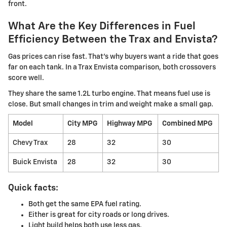
front.
What Are the Key Differences in Fuel
Efficiency Between the Trax and Envista?
Gas prices can rise fast. That's why buyers want a ride that goes
far on each tank. In a Trax Envista comparison, both crossovers
score well.
They share the same 1.2L turbo engine. That means fuel use is
close. But small changes in trim and weight make a small gap.
Model
City MPG
Highway MPG
Combined MPG
Chevy Trax
28
32
30
Buick Envista
28
32
30
Quick facts:
Both get the same EPA fuel rating.
Either is great for city roads or long drives.
Light build helps both use less gas.