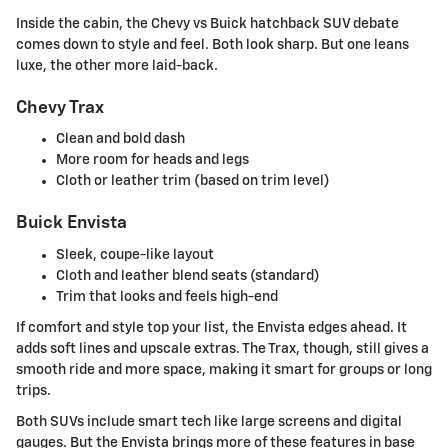
Inside the cabin, the Chevy vs Buick hatchback SUV debate
comes down to style and feel. Both look sharp. But one leans
luxe, the other more laid-back.
Chevy Trax
Clean and bold dash
More room for heads and legs
Cloth or leather trim (based on trim level)
Buick Envista
Sleek, coupe-like layout
Cloth and leather blend seats (standard)
Trim that looks and feels high-end
If comfort and style top your list, the Envista edges ahead. It
adds soft lines and upscale extras. The Trax, though, still gives a
smooth ride and more space, making it smart for groups or long
trips.
Both SUVs include smart tech like large screens and digital
gauges. But the Envista brings more of these features in base