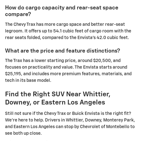
How do cargo capacity and rear-seat space
compare?
The Chevy Trax has more cargo space and better rear-seat
legroom. It offers up to 54.1 cubic feet of cargo room with the
rear seats folded, compared to the Envista's 42.0 cubic feet.
What are the price and feature distinctions?
The Trax has a lower starting price, around $20,500, and
focuses on practicality and value. The Envista starts around
$25,195, and includes more premium features, materials, and
tech in its base model.
Find the Right SUV Near Whittier,
Downey, or Eastern Los Angeles
Still not sure if the Chevy Trax or Buick Envista is the right fit?
We're here to help. Drivers in Whittier, Downey, Monterey Park,
and Eastern Los Angeles can stop by Chevrolet of Montebello to
see both up close.