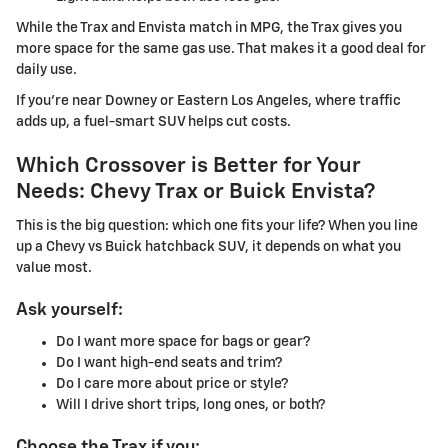
While the Trax and Envista match in MPG, the Trax gives you
more space for the same gas use. That makes it a good deal for
daily use.
If you're near Downey or Eastern Los Angeles, where traffic
adds up, a fuel-smart SUV helps cut costs.
Which Crossover is Better for Your
Needs: Chevy Trax or Buick Envista?
This is the big question: which one fits your life? When you line
up a Chevy vs Buick hatchback SUV, it depends on what you
value most.
Ask yourself:
Do I want more space for bags or gear?
Do I want high-end seats and trim?
Do I care more about price or style?
Will I drive short trips, long ones, or both?
Choose the Trax if you: