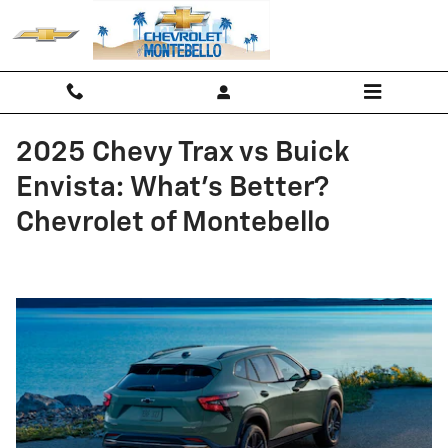
Skip to main content
2025 Chevy Trax vs Buick
Envista: What’s Better?
Chevrolet of Montebello