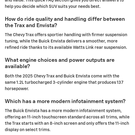
and value. This quick FAQ section gives you direct answers to
help you decide which SUV suits your needs best.
How do ride quality and handling differ between
the Trax and Envista?
The Chevy Trax offers sportier handling with firmer suspension
tuning, while the Buick Envista delivers a smoother, more
refined ride thanks to its available Watts Link rear suspension.
What engine choices and power outputs are
available?
Both the 2025 Chevy Trax and Buick Envista come with the
same 1.2L turbocharged 3-cylinder engine that produces 137
horsepower.
Which has a more modern infotainment system?
The Buick Envista has a more modern infotainment system,
offering an 11-inch touchscreen standard across all trims, while
the Trax starts with an 8-inch screen and only offers the 11-inch
display on select trims.