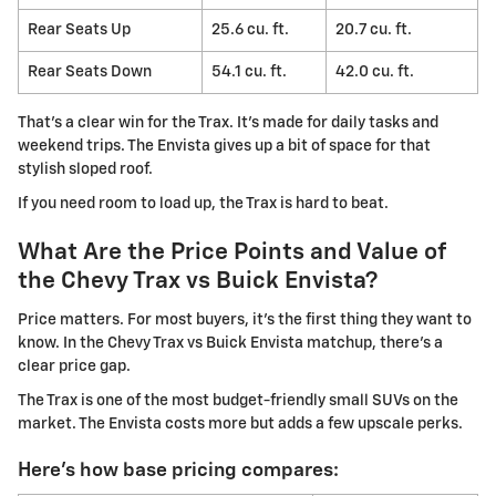
Rear Seats Up
25.6 cu. ft.
20.7 cu. ft.
Rear Seats Down
54.1 cu. ft.
42.0 cu. ft.
That's a clear win for the Trax. It's made for daily tasks and
weekend trips. The Envista gives up a bit of space for that
stylish sloped roof.
If you need room to load up, the Trax is hard to beat.
What Are the Price Points and Value of
the Chevy Trax vs Buick Envista?
Price matters. For most buyers, it's the first thing they want to
know. In the Chevy Trax vs Buick Envista matchup, there's a
clear price gap.
The Trax is one of the most budget-friendly small SUVs on the
market. The Envista costs more but adds a few upscale perks.
Here's how base pricing compares: