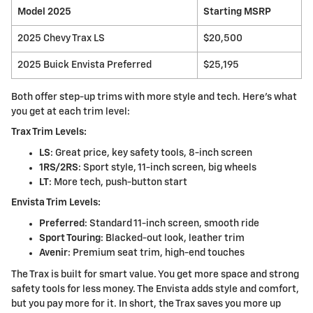
Model 2025
Starting MSRP
2025 Chevy Trax LS
$20,500
2025 Buick Envista Preferred
$25,195
Both offer step-up trims with more style and tech. Here's what
you get at each trim level:
Trax Trim Levels:
LS
: Great price, key safety tools, 8-inch screen
1RS/2RS
: Sport style, 11-inch screen, big wheels
LT
: More tech, push-button start
Envista Trim Levels:
Preferred
: Standard 11-inch screen, smooth ride
Sport Touring
: Blacked-out look, leather trim
Avenir
: Premium seat trim, high-end touches
The Trax is built for smart value. You get more space and strong
safety tools for less money. The Envista adds style and comfort,
but you pay more for it. In short, the Trax saves you more up