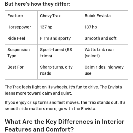
But here's how they differ:
Feature
Chevy Trax
Buick Envista
Horsepower
137 hp
137 hp
Ride Feel
Firm and sporty
Smooth and soft
Suspension
Sport-tuned (RS
Watts Link rear
Type
trims)
(select)
Best For
Sharp turns, city
Calm rides, highway
roads
use
The Trax feels light on its wheels. It's fun to drive. The Envista
leans more toward calm and quiet.
If you enjoy crisp turns and fast moves, the Trax stands out. If a
smooth ride matters more, go with the Envista.
What Are the Key Differences in Interior
Features and Comfort?