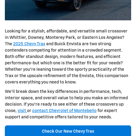
Looking for a stylish, affordable, and versatile small crossover
in Whittier, Downey, Monterey Park, or Eastern Los Angeles?
The
2025 Chevy Trax
and Buick Envista are two strong
contenders competing for attention in a crowded segment.
Both offer standout design, modern features, and efficient
performance-but which one is the better fit for your needs?
Whether you're leaning toward the sporty practicality of the
Trax or the upscale refinement of the Envista, this comparison
covers everything you need to know.
We'll break down the key differences in performance, tech,
interior space, and overall value to help you make an informed
decision. If you're ready to see either of these crossovers up
close,
visit
or
contact Chevrolet of Montebello
for expert
support and competitive offers tailored to your needs.
Check Our New Chevy Trax