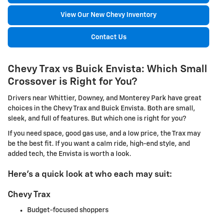
View Our New Chevy Inventory
Contact Us
Chevy Trax vs Buick Envista: Which Small
Crossover is Right for You?
Drivers near Whittier, Downey, and Monterey Park have great
choices in the Chevy Trax and Buick Envista. Both are small,
sleek, and full of features. But which one is right for you?
If you need space, good gas use, and a low price, the Trax may
be the best fit. If you want a calm ride, high-end style, and
added tech, the Envista is worth a look.
Here's a quick look at who each may suit:
Chevy Trax
Budget-focused shoppers