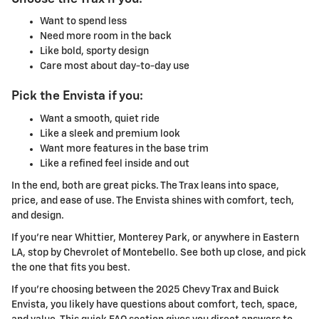
Want to spend less
Need more room in the back
Like bold, sporty design
Care most about day-to-day use
Pick the Envista if you:
Want a smooth, quiet ride
Like a sleek and premium look
Want more features in the base trim
Like a refined feel inside and out
In the end, both are great picks. The Trax leans into space,
price, and ease of use. The Envista shines with comfort, tech,
and design.
If you're near Whittier, Monterey Park, or anywhere in Eastern
LA, stop by Chevrolet of Montebello. See both up close, and pick
the one that fits you best.
If you're choosing between the 2025 Chevy Trax and Buick
Envista, you likely have questions about comfort, tech, space,