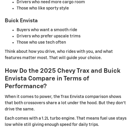
Drivers who need more cargo room
Those who like sporty style
Buick Envista
Buyers who want a smooth ride
Drivers who prefer upscale trims
Those who use tech often
Think about how you drive, who rides with you, and what
features matter most. That will guide your choice.
How Do the 2025 Chevy Trax and Buick
Envista Compare in Terms of
Performance?
When it comes to power, the Trax Envista comparison shows
that both crossovers share a lot under the hood. But they don't
drive the same.
Each comes with a 1.2L turbo engine. That means fuel use stays
low while still giving enough speed for daily trips.