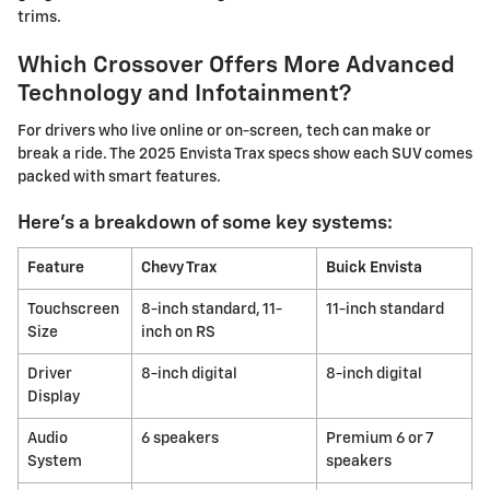
trims.
Which Crossover Offers More Advanced
Technology and Infotainment?
For drivers who live online or on-screen, tech can make or
break a ride. The 2025 Envista Trax specs show each SUV comes
packed with smart features.
Here's a breakdown of some key systems:
Feature
Chevy Trax
Buick Envista
Touchscreen
8-inch standard, 11-
11-inch standard
Size
inch on RS
Driver
8-inch digital
8-inch digital
Display
Audio
6 speakers
Premium 6 or 7
System
speakers