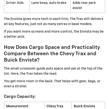
Driver Aids
Lane keep, auto brake
Adds rear park
assist
The Envista gives more tech in each trim. The Trax still delivers
all key features, just not as many extras in base models.
If you want more screens and more control, the Envista may be
a better pick.
How Does Cargo Space and Practicality
Compare Between the Chevy Trax and
Buick Envista?
The small crossover guide puts space and use at the top of the
list. Here, the Trax takes the lead.
You get more room in the back. That helps with gear, bags, or
even a stroller.
Cargo Capacity:
Measurement
Chevy Trax
Buick Envista