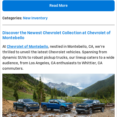
Read More
Categories
:
New Inventory
Discover the Newest Chevrolet Collection at Chevrolet of
Montebello
At
Chevrolet of Montebello
, nestled in Montebello, CA, we're
thrilled to unveil the latest Chevrolet vehicles. Spanning from
dynamic SUVs to robust pickup trucks, our lineup caters to a wide
audience, from Los Angeles, CA enthusiasts to Whittier, CA
commuters.