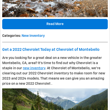
Read More
Categories
:
New Inventory
Get a 2022 Chevrolet Today at Chevrolet of Montebello
Are you looking for a great deal on a new vehicle in the greater
Montebello, CA, area? It's time to find out why Chevrolet is a
staple in our
new inventory
. At Chevrolet of Montebello, we're
clearing out our 2022 Chevrolet inventory to make room for new
2023 and 2024 models. That means we can give you an amazing
price on a new 2022 Chevrolet .