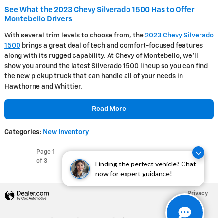
See What the 2023 Chevy Silverado 1500 Has to Offer
Montebello Drivers
With several trim levels to choose from, the
2023 Chevy Silverado
1500
brings a great deal of tech and comfort-focused features
along with its rugged capability. At Chevy of Montebello, we’ll
show you around the latest Silverado 1500 lineup so you can find
the new pickup truck that can handle all of your needs in
Hawthorne and Whittier.
Read More
Categories
:
New Inventory
Page
1
Next
of 3
Finding the perfect vehicle? Chat
now for expert guidance!
Privacy