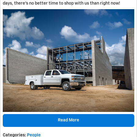
days, there's no better time to shop with us than right now!
Read More
Categories
:
People