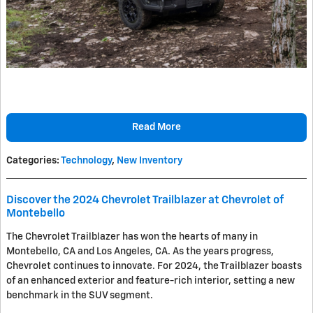
Read More
Categories
:
Technology
,
New Inventory
Discover the 2024 Chevrolet Trailblazer at Chevrolet of
Montebello
The Chevrolet Trailblazer has won the hearts of many in
Montebello, CA and Los Angeles, CA. As the years progress,
Chevrolet continues to innovate. For 2024, the Trailblazer boasts
of an enhanced exterior and feature-rich interior, setting a new
benchmark in the SUV segment.