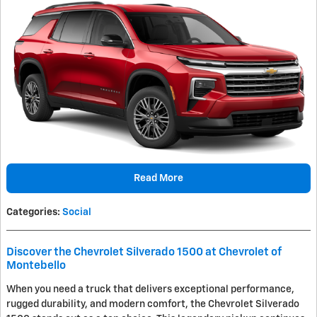
Read More
Categories
:
Social
Discover the Chevrolet Silverado 1500 at Chevrolet of
Montebello
When you need a truck that delivers exceptional performance,
rugged durability, and modern comfort, the Chevrolet Silverado