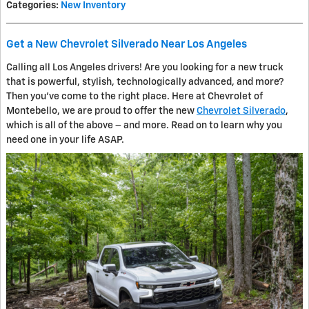
Categories
:
New Inventory
Get a New Chevrolet Silverado Near Los Angeles
Calling all Los Angeles drivers! Are you looking for a new truck
that is powerful, stylish, technologically advanced, and more?
Then you’ve come to the right place. Here at Chevrolet of
Montebello, we are proud to offer the new
Chevrolet Silverado
,
which is all of the above – and more. Read on to learn why you
need one in your life ASAP.