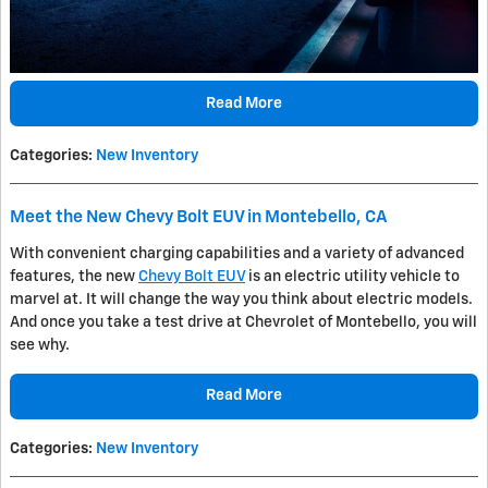
Read More
Categories
:
New Inventory
Meet the New Chevy Bolt EUV in Montebello, CA
With convenient charging capabilities and a variety of advanced
features, the new
Chevy Bolt EUV
is an electric utility vehicle to
marvel at. It will change the way you think about electric models.
And once you take a test drive at Chevrolet of Montebello, you will
see why.
Read More
Categories
:
New Inventory