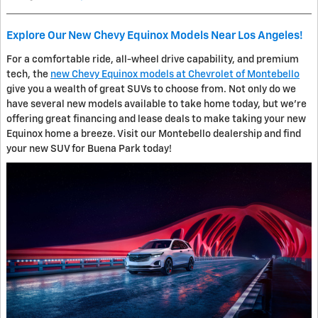
Explore Our New Chevy Equinox Models Near Los Angeles!
For a comfortable ride, all-wheel drive capability, and premium
tech, the
new Chevy Equinox models at Chevrolet of Montebello
give you a wealth of great SUVs to choose from. Not only do we
have several new models available to take home today, but we're
offering great financing and lease deals to make taking your new
Equinox home a breeze. Visit our Montebello dealership and find
your new SUV for Buena Park today!