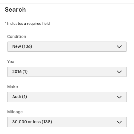
Search
* Indicates a required field
Condition
Year
Make
Mileage