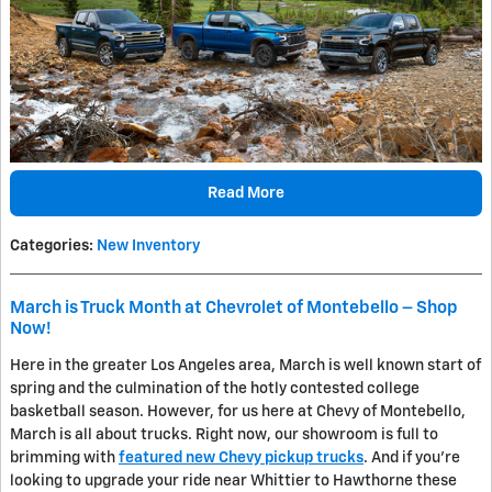
Read More
Categories
:
New Inventory
March is Truck Month at Chevrolet of Montebello – Shop
Now!
Here in the greater Los Angeles area, March is well known start of
spring and the culmination of the hotly contested college
basketball season. However, for us here at Chevy of Montebello,
March is all about trucks. Right now, our showroom is full to
brimming with
featured new Chevy pickup trucks
. And if you're
looking to upgrade your ride near Whittier to Hawthorne these