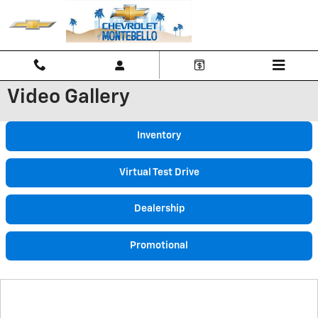
Skip to main content
Video Gallery
Inventory
Virtual Test Drive
Dealership
Promotional