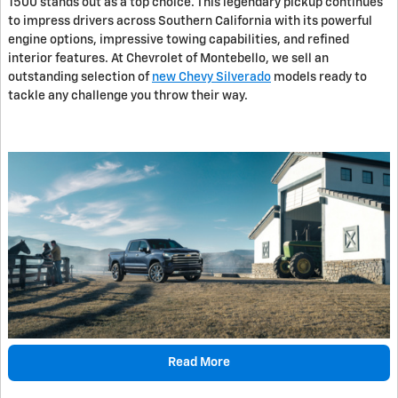
1500 stands out as a top choice. This legendary pickup continues
to impress drivers across Southern California with its powerful
engine options, impressive towing capabilities, and refined
interior features. At Chevrolet of Montebello, we sell an
outstanding selection of
new Chevy Silverado
models ready to
tackle any challenge you throw their way.
Read More