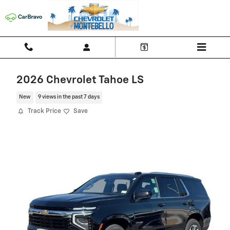
Skip to main content
2026 Chevrolet Tahoe LS
New
9 views in the past 7 days
Track Price
Save