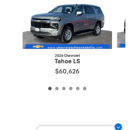
2026 Chevrolet
Tahoe LS
$60,626