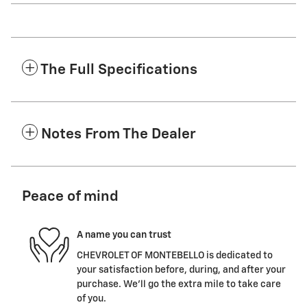
The Full Specifications
Notes From The Dealer
Peace of mind
A name you can trust
CHEVROLET OF MONTEBELLO is dedicated to
your satisfaction before, during, and after your
purchase. We'll go the extra mile to take care
of you.