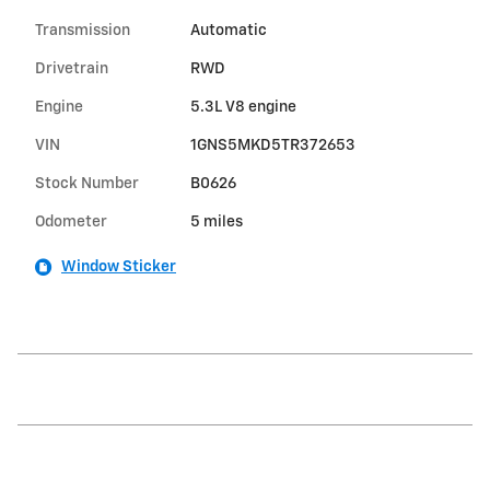
Transmission
Automatic
Drivetrain
RWD
Engine
5.3L V8 engine
VIN
1GNS5MKD5TR372653
Stock Number
B0626
Odometer
5 miles
Window Sticker