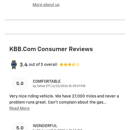
More about us
KBB.com Consumer Reviews
3.4
out of
5
overall
COMFORTABLE
5.0
on
by
Tahoe Z71
|
6/23/2026 10:39:01 PM
Very nice riding vehicle. We have 27,000 miles and never a
problem runs great. Can’t complain about the gas
…
Read More
WONDERFUL
5.0