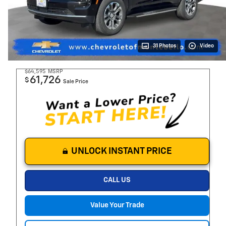
31 Photos
Video
$64,595
MSRP
61,726
$
Sale Price
UNLOCK INSTANT PRICE
CALL US
Value Your Trade