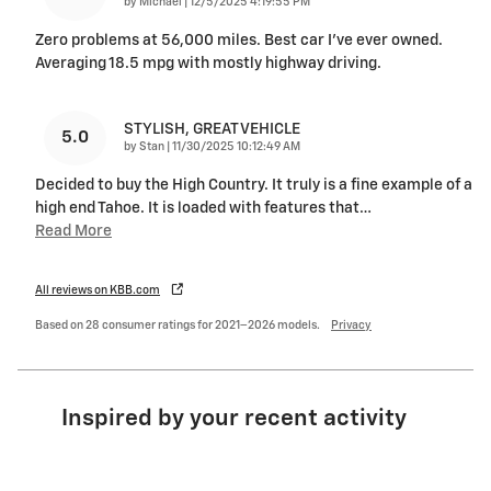
on
by
Michael
|
12/5/2025 4:19:55 PM
Zero problems at 56,000 miles. Best car I’ve ever owned.
Averaging 18.5 mpg with mostly highway driving.
STYLISH, GREAT VEHICLE
5.0
on
by
Stan
|
11/30/2025 10:12:49 AM
Decided to buy the High Country. It truly is a fine example of a
high end Tahoe. It is loaded with features that
…
Read More
All reviews on KBB.com
Based on 28 consumer ratings for 2021–2026 models.
Privacy
Inspired by your recent activity
Slide 1 of 6