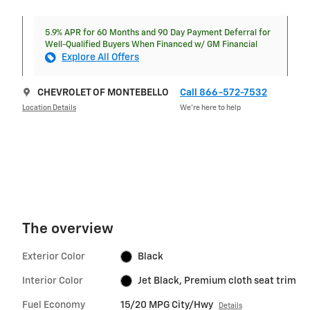
5.9% APR for 60 Months and 90 Day Payment Deferral for
Well-Qualified Buyers When Financed w/ GM Financial
Explore All Offers
CHEVROLET OF MONTEBELLO
Call 866-572-7532
Location Details
We’re here to help
The overview
Exterior Color
Black
Interior Color
Jet Black, Premium cloth seat trim
Fuel Economy
15/20 MPG City/Hwy
Details