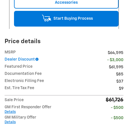
Accessories
Start Buying Process
Price details
MSRP
$64,595
Dealer Discount
- $3,000
Featured Price
$61,595
Documentation Fee
$85
Electronic Filling Fee
$37
Est. Tire Tax Fee
$9
$61,726
Sale Price
GM First Responder Offer
- $500
Details
GM Military Offer
- $500
Details