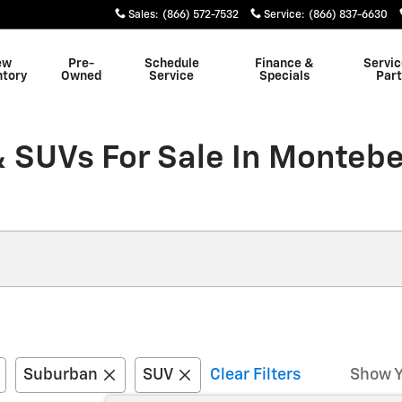
Sales
:
(866) 572-7532
Service
:
(866) 837-6630
ew
Pre-
Schedule
Finance &
Servic
ntory
Owned
Service
Specials
Part
 SUVs For Sale In Montebe
Suburban
SUV
Clear Filters
Show Y