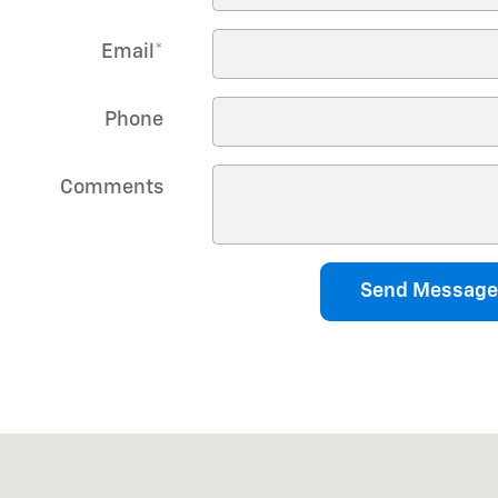
Email
*
Phone
Comments
Send Message
0