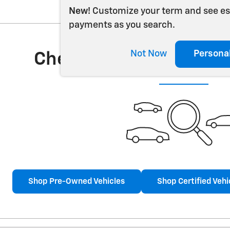
New!
Customize your term and see e
payments as you search.
Not Now
Persona
Check Back Soon for 
Shop Pre-Owned Vehicles
Shop Certified Vehi