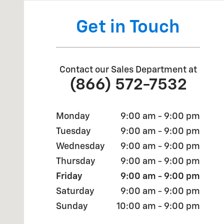
Get in Touch
Contact our Sales Department at
(866) 572-7532
Monday
9:00 am - 9:00 pm
Tuesday
9:00 am - 9:00 pm
Wednesday
9:00 am - 9:00 pm
Thursday
9:00 am - 9:00 pm
Friday
9:00 am - 9:00 pm
Saturday
9:00 am - 9:00 pm
Sunday
10:00 am - 9:00 pm