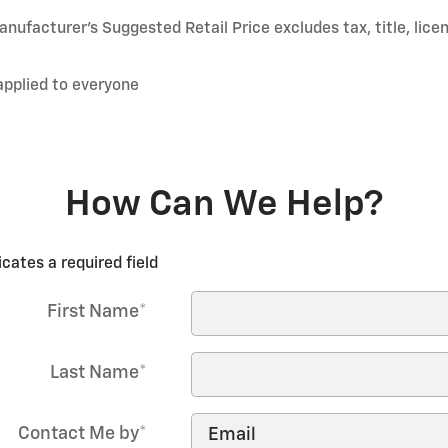
nufacturer’s Suggested Retail Price excludes tax, title, lice
applied to everyone
How Can We Help?
icates a required field
First Name
*
Last Name
*
Contact Me by
*