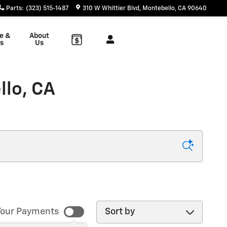
Parts
:
(323) 515-1487
310 W Whittier Blvd
Montebello
,
CA
90640
e &
About
s
Us
llo, CA
Sort by
our Payments