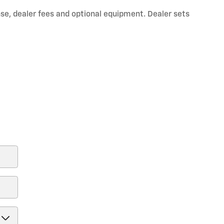
nse, dealer fees and optional equipment. Dealer sets