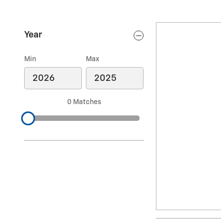
Year
Min
Max
0 Matches