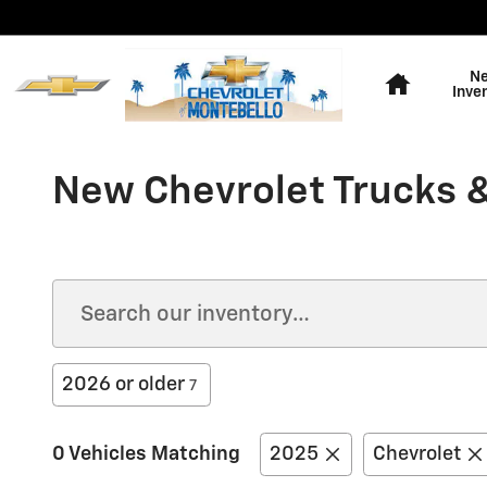
Skip to main content
Home
N
Inve
New Chevrolet Trucks &
2026 or older
7
0 Vehicles Matching
2025
Chevrolet