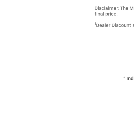
Disclaimer: The Ma
final price.
1
Dealer Discount 
* Ind