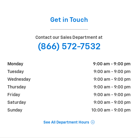
Get in Touch
Contact our Sales Department at
(866) 572-7532
Monday
9:00 am - 9:00 pm
Tuesday
9:00 am - 9:00 pm
Wednesday
9:00 am - 9:00 pm
Thursday
9:00 am - 9:00 pm
Friday
9:00 am - 9:00 pm
Saturday
9:00 am - 9:00 pm
Sunday
10:00 am - 9:00 pm
See All Department Hours