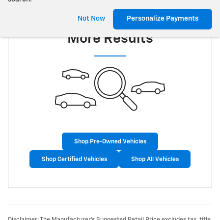
Check Back Soon for
Not Now
Personalize Payments
More Results
Shop Pre-Owned Vehicles
Shop Certified Vehicles
Shop All Vehicles
Disclaimer: The Manufacturer’s Suggested Retail Price excludes tax, title,