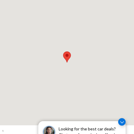
Visit us at: 310 W Whittier Blvd Montebello, CA 90640
Looking for the best car deals?
1