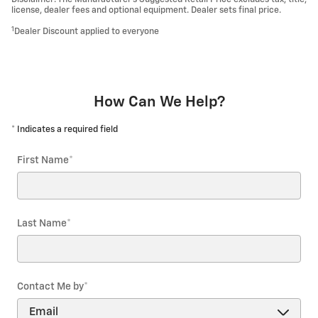
license, dealer fees and optional equipment. Dealer sets final price.
1
Dealer Discount applied to everyone
How Can We Help?
* Indicates a required field
First Name
*
Last Name
*
Contact Me by
*