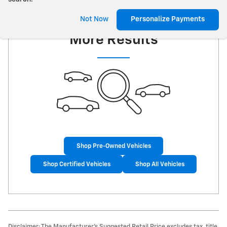
Check Back Soon for
Not Now
Personalize Payments
More Results
Shop Pre-Owned Vehicles
Shop Certified Vehicles
Shop All Vehicles
Disclaimer: The Manufacturer’s Suggested Retail Price excludes tax, title,