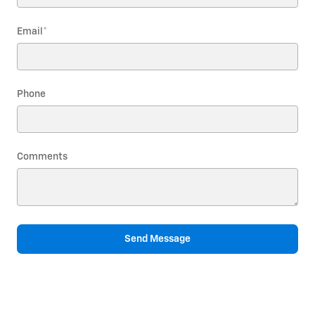
Email
*
Phone
Comments
Send Message