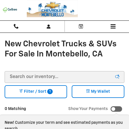
Skip to main content
New Chevrolet Trucks & SUVs
For Sale In Montebello, CA
1
Filter / Sort
My Wallet
0 Matching
Show Your Payments
New!
Customize your term and see estimated payments as you
search.