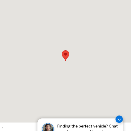
Visit us at: 310 W Whittier Blvd Montebello, CA 90640
Finding the perfect vehicle? Chat
1