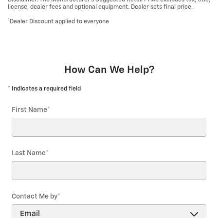
license, dealer fees and optional equipment. Dealer sets final price.
1
Dealer Discount applied to everyone
How Can We Help?
* Indicates a required field
First Name
*
Last Name
*
Contact Me by
*