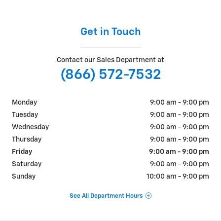
Get in Touch
Contact our Sales Department at
(866) 572-7532
Monday
9:00 am - 9:00 pm
Tuesday
9:00 am - 9:00 pm
Wednesday
9:00 am - 9:00 pm
Thursday
9:00 am - 9:00 pm
Friday
9:00 am - 9:00 pm
Saturday
9:00 am - 9:00 pm
Sunday
10:00 am - 9:00 pm
See All Department Hours