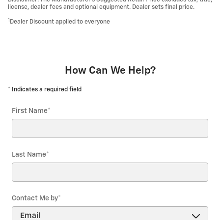
license, dealer fees and optional equipment. Dealer sets final price.
1
Dealer Discount applied to everyone
How Can We Help?
* Indicates a required field
First Name
*
Last Name
*
Contact Me by
*