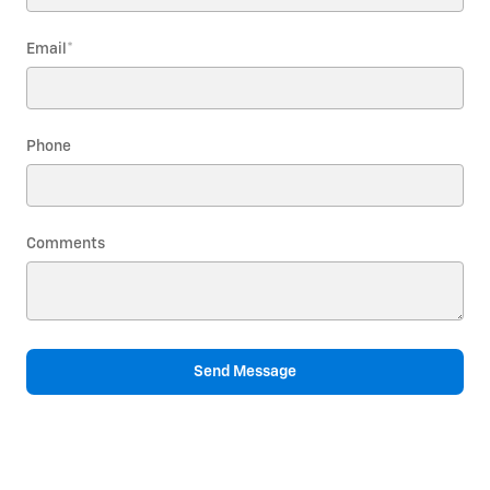
Email
*
Phone
Comments
Send Message