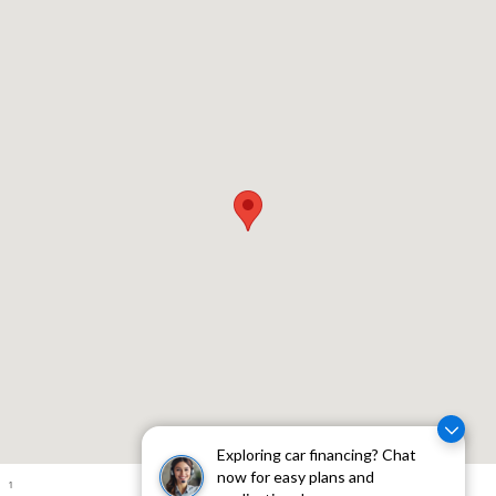
Visit us at: 310 W Whittier Blvd Montebello, CA 90640
Exploring car financing? Chat
now for easy plans and
1