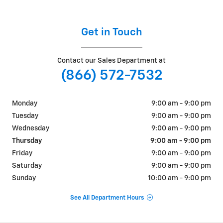
Get in Touch
Contact our Sales Department at
(866) 572-7532
Monday
9:00 am - 9:00 pm
Tuesday
9:00 am - 9:00 pm
Wednesday
9:00 am - 9:00 pm
Thursday
9:00 am - 9:00 pm
Friday
9:00 am - 9:00 pm
Saturday
9:00 am - 9:00 pm
Sunday
10:00 am - 9:00 pm
See All Department Hours