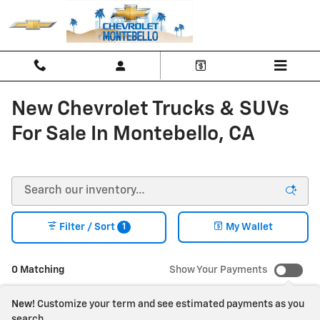
Skip to main content
New Chevrolet Trucks & SUVs
For Sale In Montebello, CA
1
Filter / Sort
My Wallet
0 Matching
Show Your Payments
New!
Customize your term and see estimated payments as you
search.