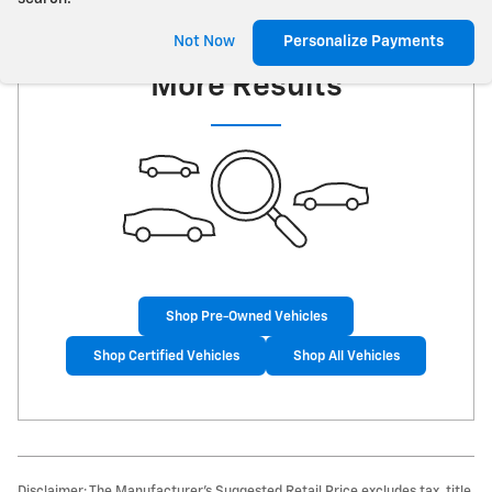
Check Back Soon for
Not Now
Personalize Payments
More Results
Shop Pre-Owned Vehicles
Shop Certified Vehicles
Shop All Vehicles
Disclaimer: The Manufacturer’s Suggested Retail Price excludes tax, title,