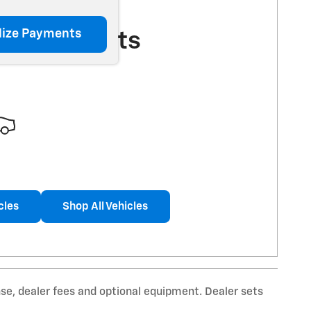
lize Payments
More Results
cles
Shop All Vehicles
nse, dealer fees and optional equipment. Dealer sets