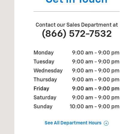
Contact our Sales Department at
(866) 572-7532
Monday
9:00 am - 9:00 pm
Tuesday
9:00 am - 9:00 pm
Wednesday
9:00 am - 9:00 pm
Thursday
9:00 am - 9:00 pm
Friday
9:00 am - 9:00 pm
Saturday
9:00 am - 9:00 pm
Sunday
10:00 am - 9:00 pm
See All Department Hours