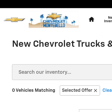
Skip to main content
Home
N
Inve
New Chevrolet Trucks &
0 Vehicles Matching
Selected Offer
Clea