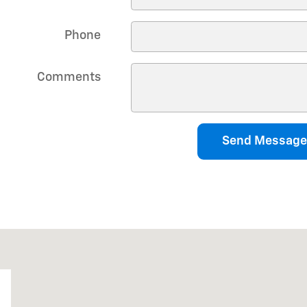
Phone
Comments
Send Message
0