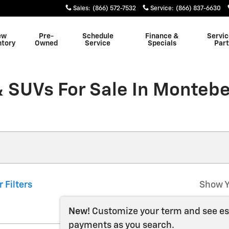
Sales
:
(866) 572-7532
Service
:
(866) 837-6630
ew
Pre-
Schedule
Finance &
Servic
ntory
Owned
Service
Specials
Part
 SUVs For Sale In Montebe
r Filters
Show Y
New!
Customize your term and see e
payments as you search.