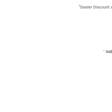
1
Dealer Discount 
* Ind