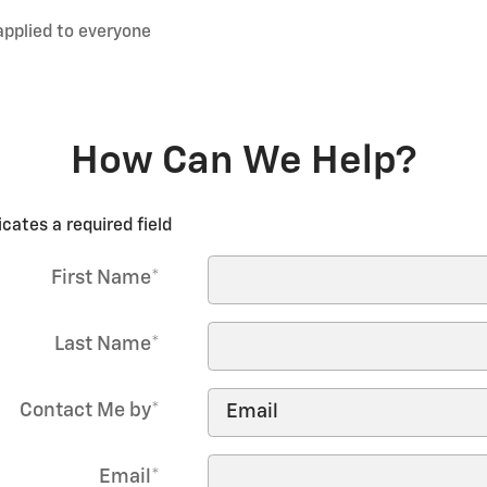
applied to everyone
How Can We Help?
icates a required field
First Name
*
Last Name
*
Contact Me by
*
Email
*