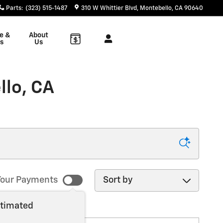
Parts
:
(323) 515-1487
310 W Whittier Blvd
Montebello
,
CA
90640
e &
About
s
Us
llo, CA
Sort by
our Payments
stimated