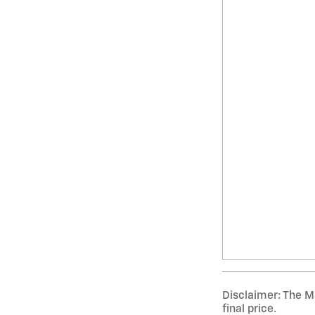
Disclaimer: The Ma
final price.