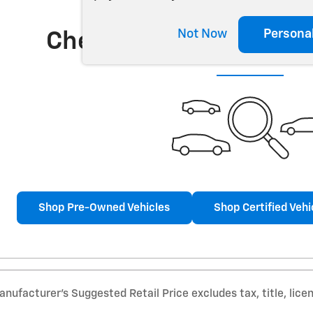
Not Now
Persona
Check Back Soon for 
Shop Pre-Owned Vehicles
Shop Certified Vehi
nufacturer’s Suggested Retail Price excludes tax, title, lice