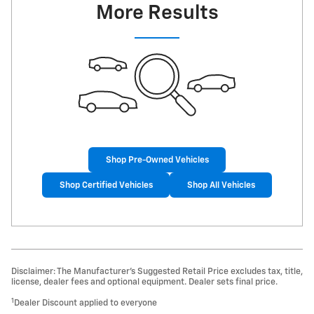
More Results
Shop Pre-Owned Vehicles
Shop Certified Vehicles
Shop All Vehicles
Disclaimer: The Manufacturer’s Suggested Retail Price excludes tax, title,
license, dealer fees and optional equipment. Dealer sets final price.
1
Dealer Discount applied to everyone