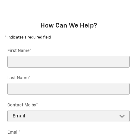
How Can We Help?
* Indicates a required field
First Name
*
Last Name
*
Contact Me by
*
Email
*