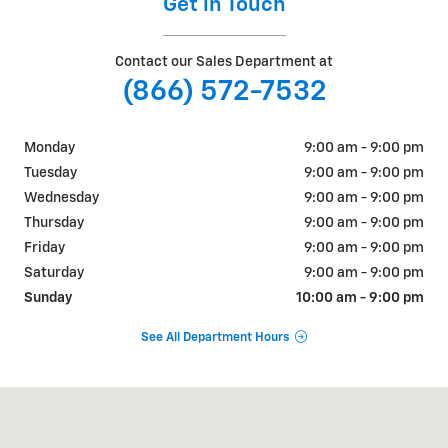
Get in Touch
Contact our Sales Department at
(866) 572-7532
Monday
9:00 am - 9:00 pm
Tuesday
9:00 am - 9:00 pm
Wednesday
9:00 am - 9:00 pm
Thursday
9:00 am - 9:00 pm
Friday
9:00 am - 9:00 pm
Saturday
9:00 am - 9:00 pm
Sunday
10:00 am - 9:00 pm
See All Department Hours
Visit us at: 310 W Whittier Blvd Montebello, CA 90640