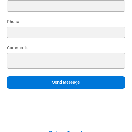
Phone
Comments
Send Message