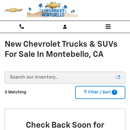
Skip to main content
New Chevrolet Trucks & SUVs
For Sale In Montebello, CA
1
0 Matching
Filter / Sort
Check Back Soon for