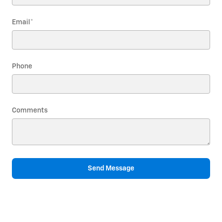
Email
*
Phone
Comments
Send Message