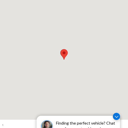
Visit us at: 310 W Whittier Blvd Montebello, CA 90640
Finding the perfect vehicle? Chat
1