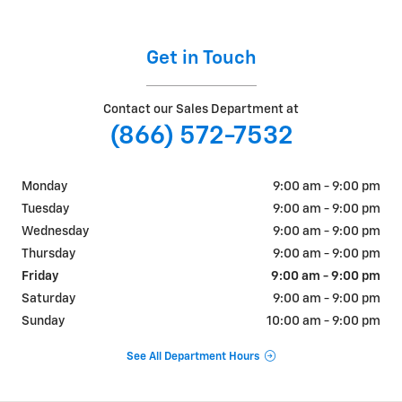
Get in Touch
Contact our Sales Department at
(866) 572-7532
Monday
9:00 am - 9:00 pm
Tuesday
9:00 am - 9:00 pm
Wednesday
9:00 am - 9:00 pm
Thursday
9:00 am - 9:00 pm
Friday
9:00 am - 9:00 pm
Saturday
9:00 am - 9:00 pm
Sunday
10:00 am - 9:00 pm
See All Department Hours