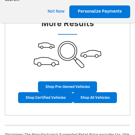
Check Back Soon for
Not Now
Personalize Payments
More Results
Shop Pre-Owned Vehicles
Shop Certified Vehicles
Shop All Vehicles
Disclaimer: The Manufacturer’s Suggested Retail Price excludes tax, title,