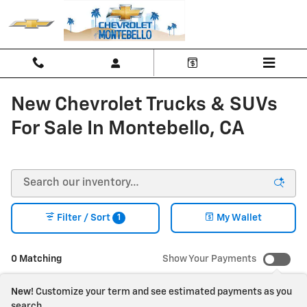
Skip to main content
New Chevrolet Trucks & SUVs
For Sale In Montebello, CA
1
Filter / Sort
My Wallet
0 Matching
Show Your Payments
New!
Customize your term and see estimated payments as you
search.