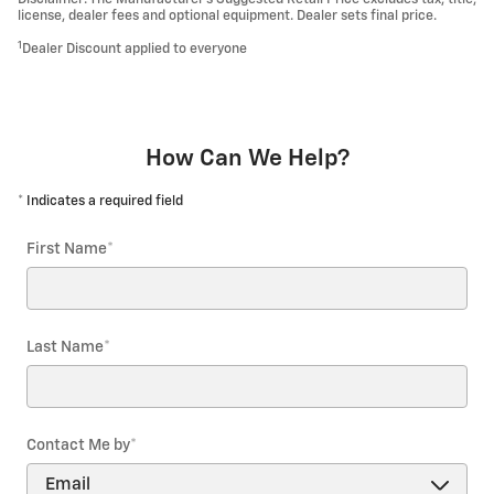
license, dealer fees and optional equipment. Dealer sets final price.
1
Dealer Discount applied to everyone
How Can We Help?
* Indicates a required field
First Name
*
Last Name
*
Contact Me by
*