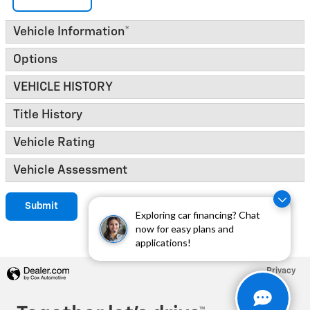
Vehicle Information
*
Options
VEHICLE HISTORY
Title History
Vehicle Rating
Vehicle Assessment
Submit
Exploring car financing? Chat
now for easy plans and
applications!
Privacy