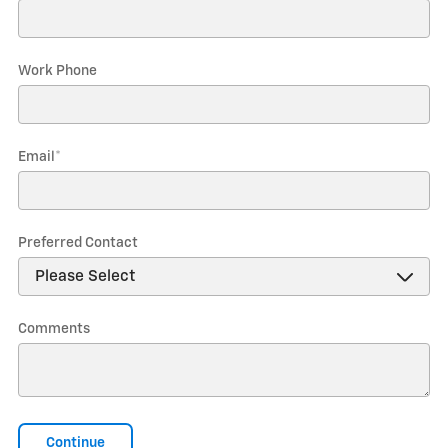
Work Phone
Email
*
Preferred Contact
Comments
Continue