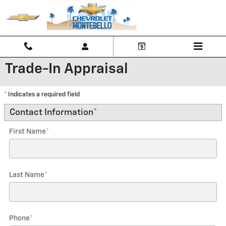
Skip to main content
Trade-In Appraisal
* Indicates a required field
Contact Information
*
First Name
*
Last Name
*
Phone
*