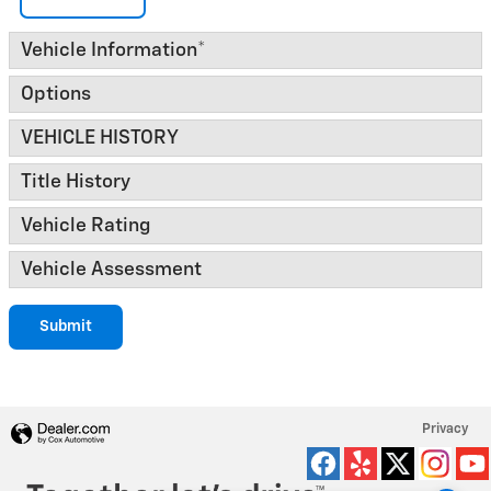
Vehicle Information
*
Options
VEHICLE HISTORY
Title History
Vehicle Rating
Vehicle Assessment
Submit
Privacy