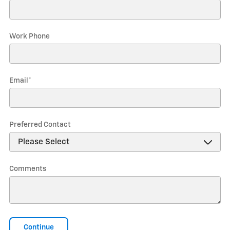
Work Phone
Email
*
Preferred Contact
Comments
Continue