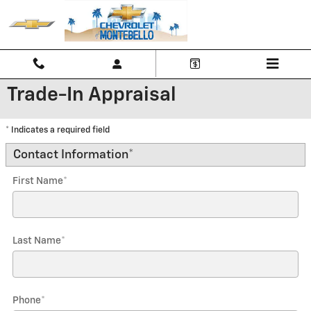
Skip to main content
Trade-In Appraisal
* Indicates a required field
Contact Information
*
First Name
*
Last Name
*
Phone
*