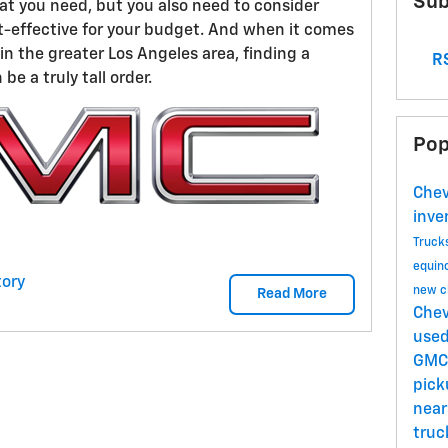
Sub
hat you need, but you also need to consider
t-effective for your budget. And when it comes
n the greater Los Angeles area, finding a
RS
be a truly tall order.
Pop
Chev
inve
Truck
equin
ory
new c
Read More
Chev
use
GMC
pick
near
tru