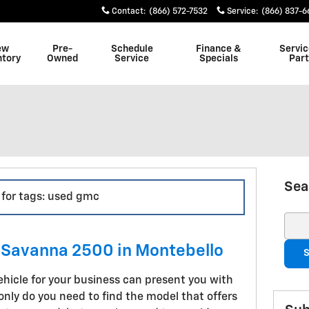
Contact
:
(866) 572-7532
Service
:
(866) 837-
ew
Pre-
Schedule
Finance &
Servic
ntory
Owned
Service
Specials
Part
Sea
s for tags: used gmc
Sear
Savanna 2500 in Montebello
S
ehicle for your business can present you with
nly do you need to find the model that offers