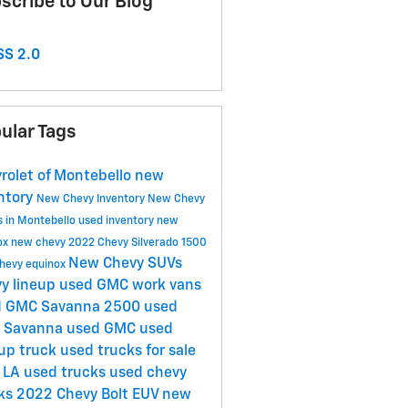
scribe to Our Blog
S 2.0
ular Tags
rolet of Montebello
new
ntory
New Chevy Inventory
New Chevy
s in Montebello
used inventory
new
ox
new chevy
2022 Chevy Silverado 1500
New Chevy SUVs
hevy equinox
y lineup
used GMC work vans
d GMC Savanna 2500
used
 Savanna
used GMC
used
up truck
used trucks for sale
 LA
used trucks
used chevy
cks
2022 Chevy Bolt EUV
new