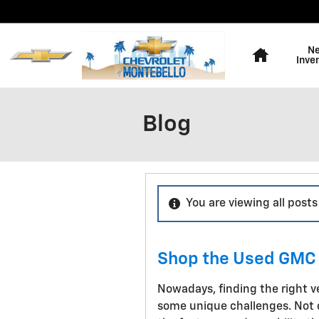
Skip to main content
Home
N
Inve
Blog
You are viewing all post
Shop the Used GMC 
Nowadays, finding the right v
some unique challenges. Not o