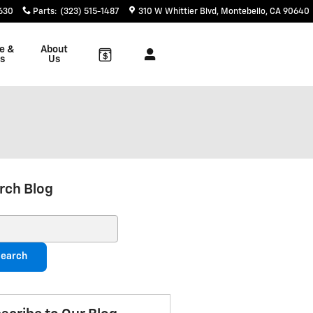
6630
Parts
:
(323) 515-1487
310 W Whittier Blvd
Montebello
,
CA
90640
e &
About
s
Us
rch Blog
ch Blog
earch