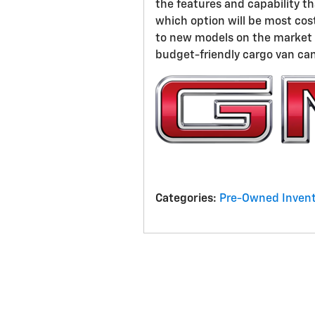
the features and capability t
which option will be most cos
to new models on the market i
budget-friendly cargo van can 
Categories
:
Pre-Owned Invent