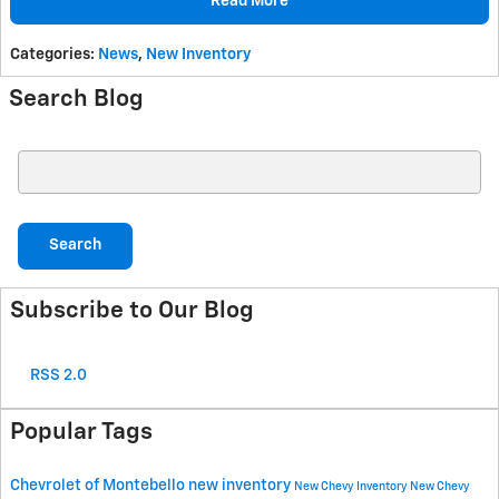
Read More
Categories
:
News
,
New Inventory
Search Blog
Search Blog
Search
Subscribe to Our Blog
RSS 2.0
Popular Tags
Chevrolet of Montebello
new inventory
New Chevy Inventory
New Chevy