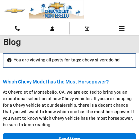
Skip to main content
Blog
You are viewing all posts for tags: chevy silverado hd
Which Chevy Model has the Most Horsepower?
At Chevrolet of Montebello, CA, we are excited to bring you an
exceptional selection of new Chevy vehicles. If you are shopping
for a Chevy vehicle at our dealership, there is a decent chance
that you will want to know which one has the most horsepower. If
you want to know which Chevy vehicle has the most horsepower,
be sure to keep reading.